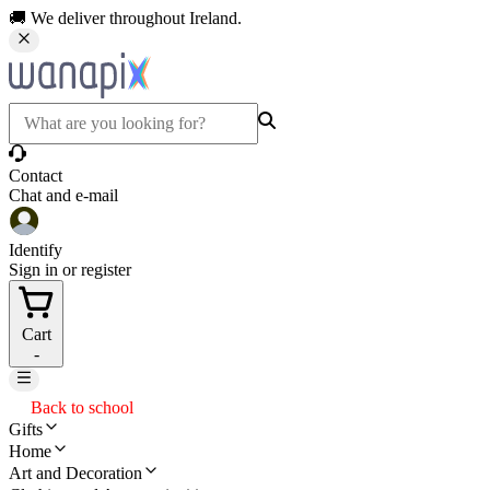
🚚 We deliver throughout Ireland.
Contact
Chat and e-mail
Identify
Sign in or register
Cart
-
Back to school
Gifts
Home
Art and Decoration