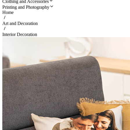
Clothing and Accessories
Printing and Photography
Home
Art and Decoration
Interior Decoration