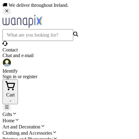
🚚 We deliver throughout Ireland.
Contact
Chat and e-mail
Identify
Sign in or register
Cart
-
Gifts
Home
Art and Decoration
Clothing and Accessories