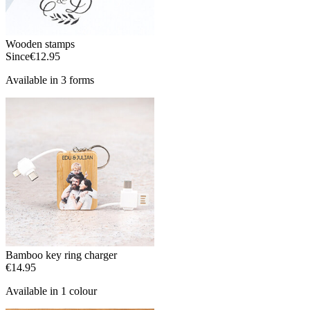
Wooden stamps
Since
€12.95
Available in 3 forms
Bamboo key ring charger
€14.95
Available in 1 colour