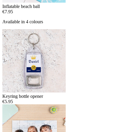
Inflatable beach ball
€7.95
Available in 4 colours
Keyring bottle opener
€5.95