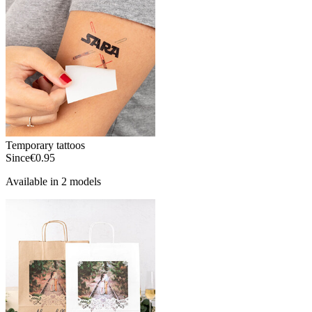
Temporary tattoos
Since
€0.95
Available in 2 models