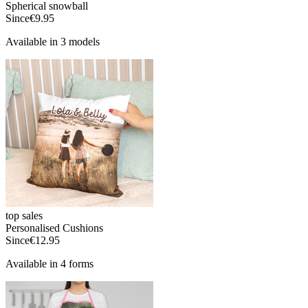
Spherical snowball
Since
€9.95
Available in 3 models
top sales
Personalised Cushions
Since
€12.95
Available in 4 forms