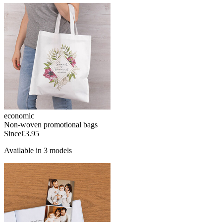
economic
Non-woven promotional bags
Since
€3.95
Available in 3 models