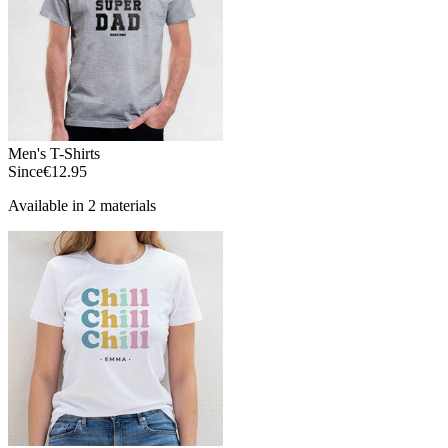
Men's T-Shirts
Since
€12.95
Available in 2 materials