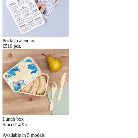
Pocket calendars
€5
10 pcs.
Lunch box
Since
€14.95
Available in 5 models