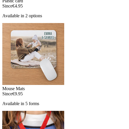
Plastic card
Since
€4.95
Available in 2 options
Mouse Mats
Since
€9.95
Available in 5 forms