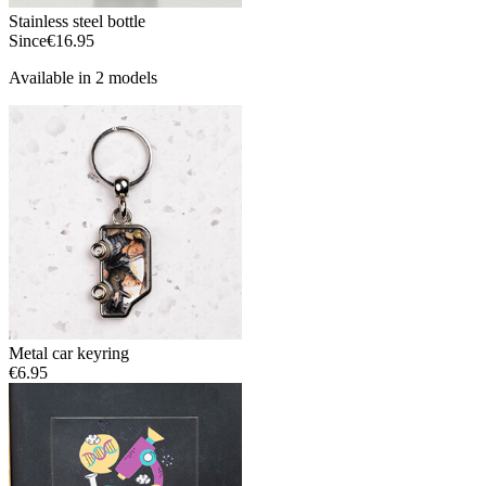
Stainless steel bottle
Since
€16.95
Available in 2 models
Metal car keyring
€6.95