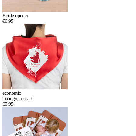
Bottle opener
€6.95
economic
Triangular scarf
€5.95