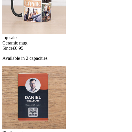
top sales
Ceramic mug
Since
€6.95
Available in 2 capacities