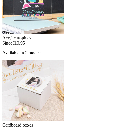
Acrylic trophies
Since
€19.95
Available in 2 models
Cardboard boxes