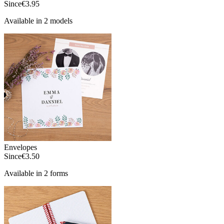
Since
€3.95
Available in 2 models
Envelopes
Since
€3.50
Available in 2 forms