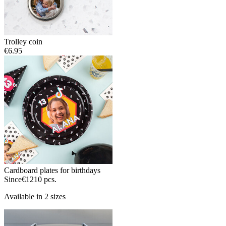
Trolley coin
€6.95
Cardboard plates for birthdays
Since
€12
10 pcs.
Available in 2 sizes