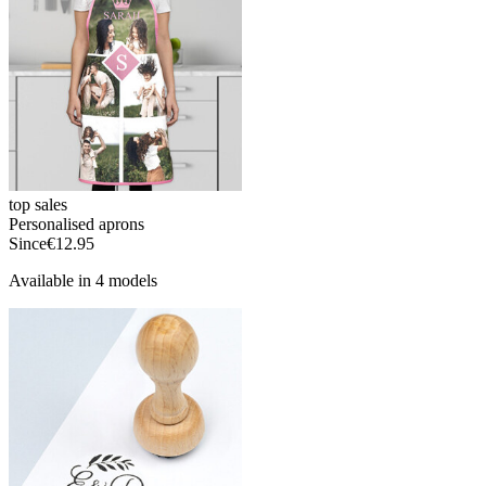
top sales
Personalised aprons
Since
€12.95
Available in 4 models