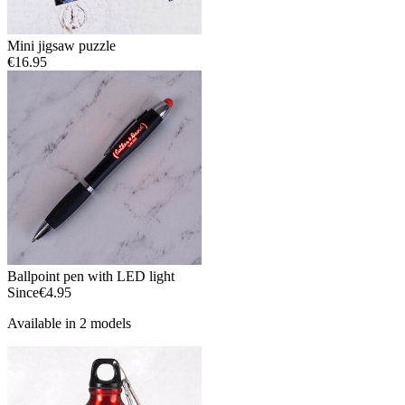
Mini jigsaw puzzle
€16.95
Ballpoint pen with LED light
Since
€4.95
Available in 2 models