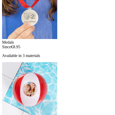
Medals
Since
€8.95
Available in 3 materials