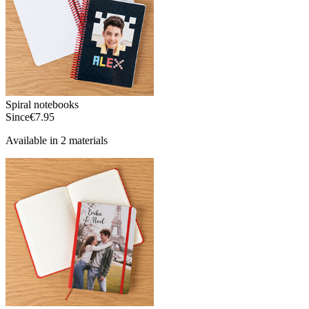
Spiral notebooks
Since
€7.95
Available in 2 materials