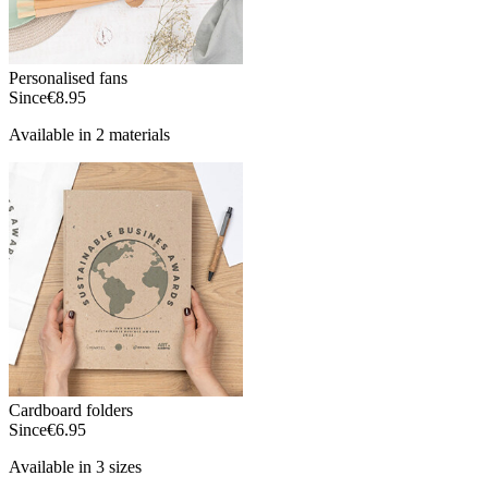
Personalised fans
Since
€8.95
Available in 2 materials
Cardboard folders
Since
€6.95
Available in 3 sizes