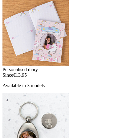
Personalised diary
Since
€13.95
Available in 3 models