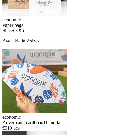
economic
Paper bags
Since
€3.95
Available in 2 sizes
economic
Advertising cardboard hand fan
€9
10 pcs.