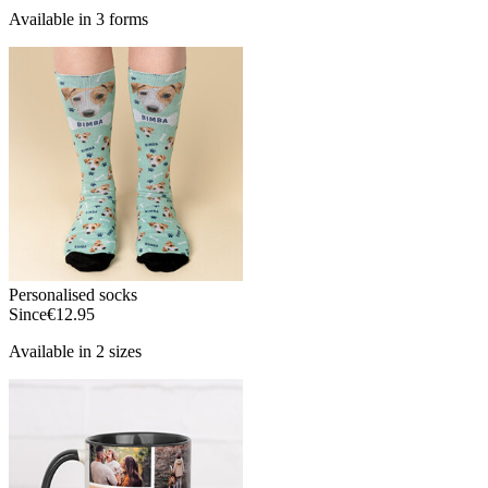
Available in 3 forms
Personalised socks
Since
€12.95
Available in 2 sizes