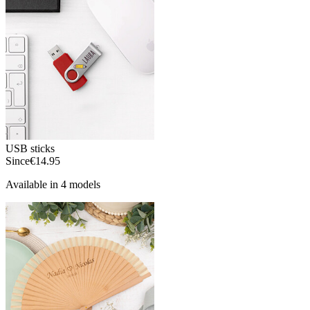
USB sticks
Since
€14.95
Available in 4 models