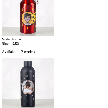
Water bottles
Since
€9.95
Available in 2 models