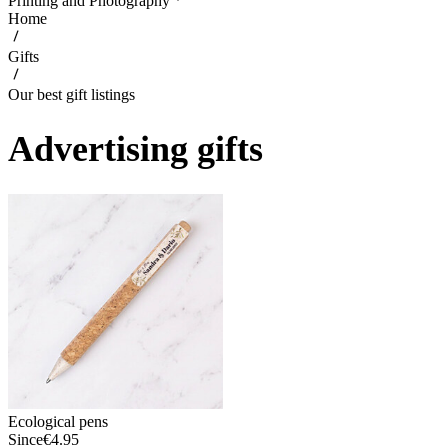
Printing and Photography
Home
Gifts
Our best gift listings
Advertising gifts
Ecological pens
Since
€4.95