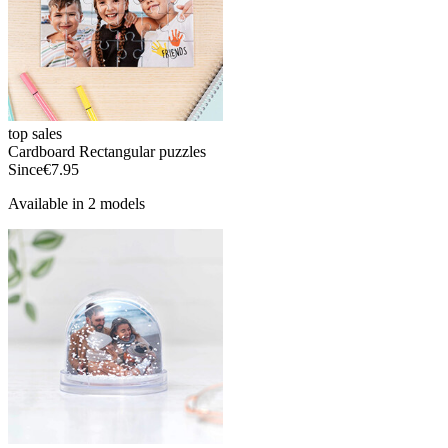
top sales
Cardboard Rectangular puzzles
Since
€7.95
Available in 2 models