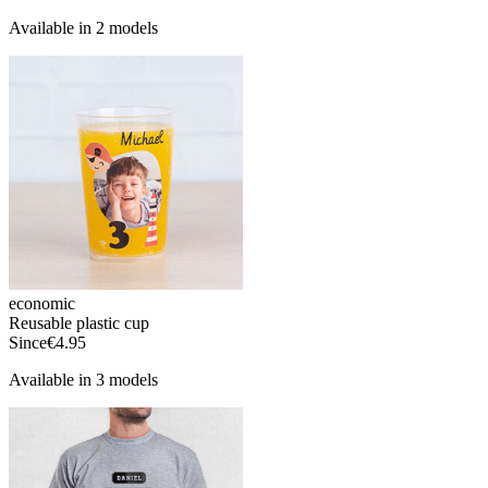
Available in 2 models
economic
Reusable plastic cup
Since
€4.95
Available in 3 models