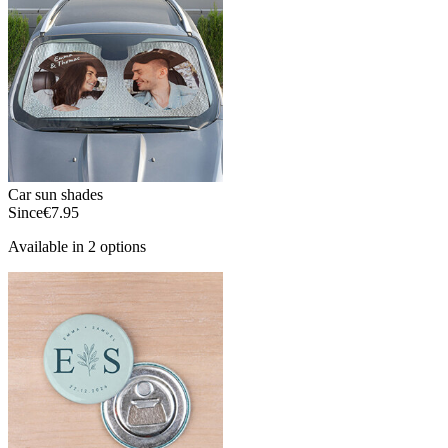
Car sun shades
Since
€7.95
Available in 2 options