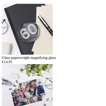
Glass paperweight magnifying glass
€14.95