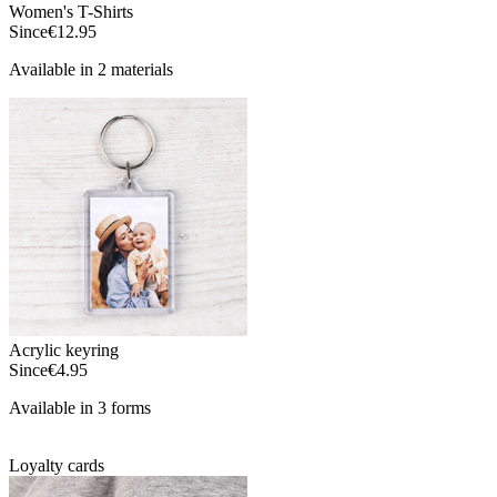
Women's T-Shirts
Since
€12.95
Available in 2 materials
Acrylic keyring
Since
€4.95
Available in 3 forms
Loyalty cards