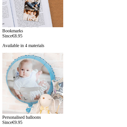
Bookmarks
Since
€8.95
Available in 4 materials
Personalised balloons
Since
€9.95