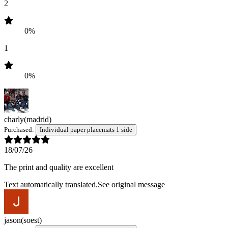
2
0%
1
0%
charly
(madrid)
Purchased:
Individual paper placemats 1 side
18/07/26
The print and quality are excellent
Text automatically translated.
See original message
jason
(soest)