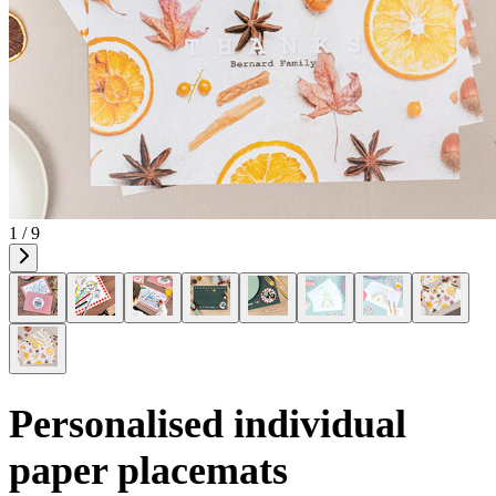
1 / 9
Personalised individual
paper placemats