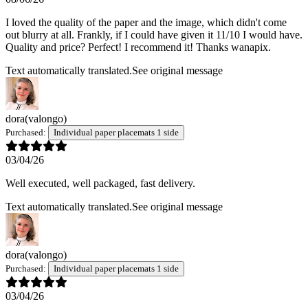
I loved the quality of the paper and the image, which didn't come
out blurry at all. Frankly, if I could have given it 11/10 I would have.
Quality and price? Perfect! I recommend it! Thanks wanapix.
Text automatically translated.
See original message
dora
(valongo)
Purchased:
Individual paper placemats 1 side
03/04/26
Well executed, well packaged, fast delivery.
Text automatically translated.
See original message
dora
(valongo)
Purchased:
Individual paper placemats 1 side
03/04/26