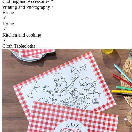
Clothing and Accessories
Printing and Photography
Home
Home
Kitchen and cooking
Cloth Tablecloths