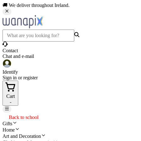
🚚 We deliver throughout Ireland.
Contact
Chat and e-mail
Identify
Sign in or register
Cart
-
Back to school
Gifts
Home
Art and Decoration