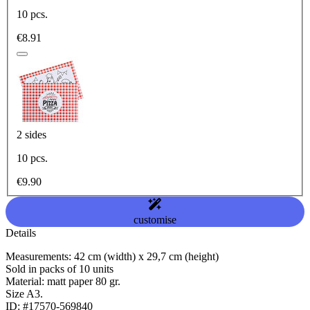
10 pcs.
€8.91
2 sides
10 pcs.
€9.90
customise
Details
Measurements: 42 cm (width) x 29,7 cm (height)
Sold in packs of 10 units
Material: matt paper 80 gr.
Size A3.
ID: #17570-569840