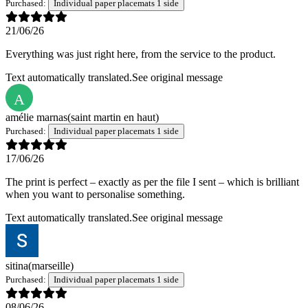
Purchased:
Individual paper placemats 1 side
21/06/26
Everything was just right here, from the service to the product.
Text automatically translated.
See original message
A
amélie marnas
(saint martin en haut)
Purchased:
Individual paper placemats 1 side
17/06/26
The print is perfect – exactly as per the file I sent – which is brilliant
when you want to personalise something.
Text automatically translated.
See original message
sitina
(marseille)
Purchased:
Individual paper placemats 1 side
08/06/26