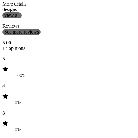
More details
designs
view all
Reviews
See more reviews
5.00
17 opinions
5
100%
4
0%
3
0%