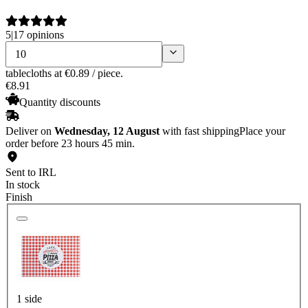
5
|
17 opinions
tablecloths
at €0.89 / piece.
€
8
.
91
Quantity discounts
Deliver on
Wednesday, 12 August
with fast shipping
Place your
order before 23 hours 45 min.
Sent to IRL
In stock
Finish
1 side