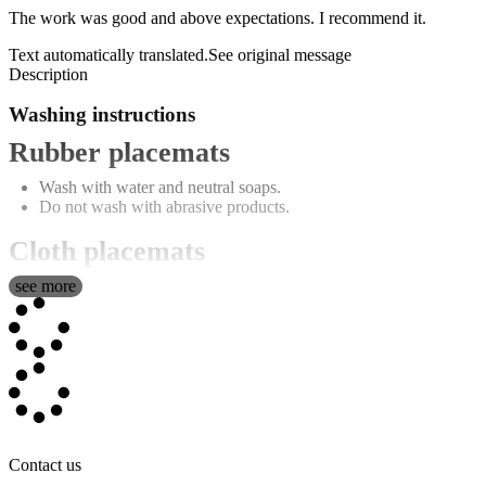
The work was good and above expectations. I recommend it.
Text automatically translated.
See original message
Description
Washing instructions
Rubber placemats
Wash with water and neutral soaps.
Do not wash with abrasive products.
Cloth placemats
see more
Washing machine capable (maximum 30º).
Don't use bleach.
Low temperature ironing.
Do not tumble dry.
All measurements of these textile products are approximate and may
be affected by the process of image transfer and manufacturing.
Single table with photo
Contact us