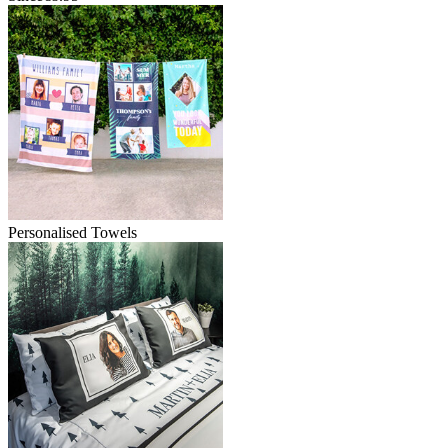
Personalised Towels