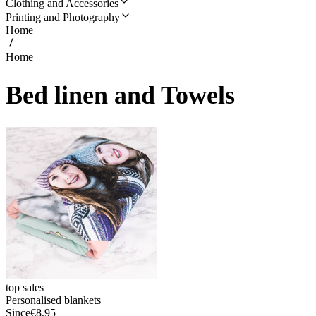
Clothing and Accessories
Printing and Photography
Home
Home
Bed linen and Towels
top sales
Personalised blankets
Since
€8.95