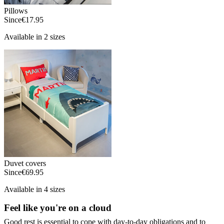
Pillows
Since
€17.95
Available in 2 sizes
Duvet covers
Since
€69.95
Available in 4 sizes
Feel like you're on a cloud
Good rest is essential to cope with day-to-day obligations and to