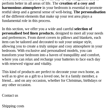
perform better in all areas of life. The
creation of a cosy and
harmonious atmosphere
in your bedroom is essential to promote
restful sleep and a general sense of well-being.
The personalisation
of the different elements that make up your rest area plays a
fundamental role in this process.
In this section, we offer you a wide and careful
selection of
personalised bed linen products
, designed to meet all your needs
and preferences. From duvet covers to pillows and blankets, each
item can be tailored and decorated to suit your unique style,
allowing you to create a truly unique and cosy atmosphere in your
bedroom. With exclusive and personalised models, you can
transform your bedroom into a haven of tranquillity and comfort,
where you can relax and recharge your batteries to face each day
with renewed vigour and vitality.
This kind of products are perfect to decorate your own home, as
well as to give as a gift to a loved one, be it a family member, a
friend... and on any occasion, whether for Christmas, birthdays or
any other occasion.
Contact us
Shipping costs