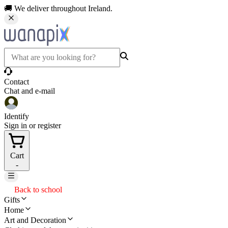
🚚 We deliver throughout Ireland.
Contact
Chat and e-mail
Identify
Sign in or register
Cart
-
Back to school
Gifts
Home
Art and Decoration