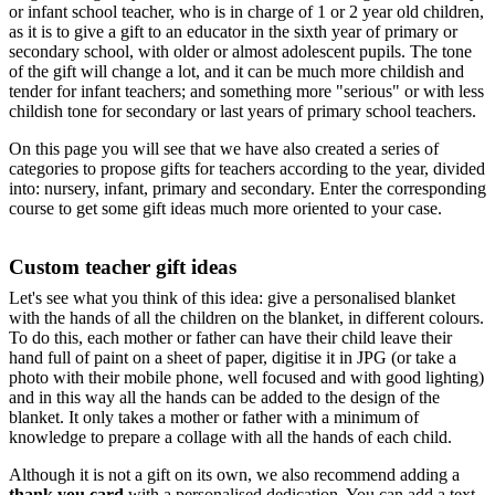
or infant school teacher, who is in charge of 1 or 2 year old children,
as it is to give a gift to an educator in the sixth year of primary or
secondary school, with older or almost adolescent pupils. The tone
of the gift will change a lot, and it can be much more childish and
tender for infant teachers; and something more "serious" or with less
childish tone for secondary or last years of primary school teachers.
On this page you will see that we have also created a series of
categories to propose gifts for teachers according to the year, divided
into: nursery, infant, primary and secondary. Enter the corresponding
course to get some gift ideas much more oriented to your case.
Custom teacher gift ideas
Let's see what you think of this idea: give a personalised blanket
with the hands of all the children on the blanket, in different colours.
To do this, each mother or father can have their child leave their
hand full of paint on a sheet of paper, digitise it in JPG (or take a
photo with their mobile phone, well focused and with good lighting)
and in this way all the hands can be added to the design of the
blanket. It only takes a mother or father with a minimum of
knowledge to prepare a collage with all the hands of each child.
Although it is not a gift on its own, we also recommend adding a
thank you card
with a personalised dedication. You can add a text,