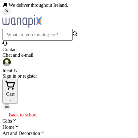
🚚 We deliver throughout Ireland.
Contact
Chat and e-mail
Identify
Sign in or register
Cart
-
Back to school
Gifts
Home
Art and Decoration