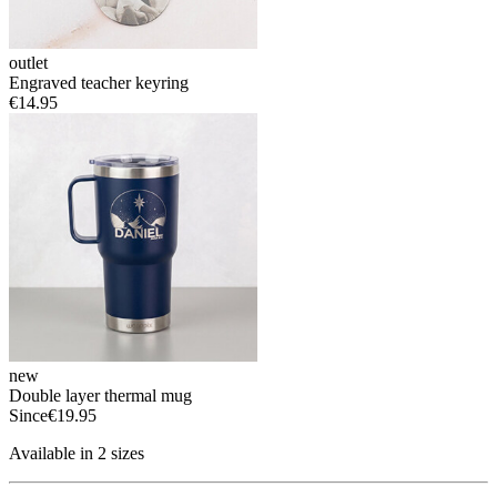
outlet
Engraved teacher keyring
€14.95
new
Double layer thermal mug
Since
€19.95
Available in 2 sizes