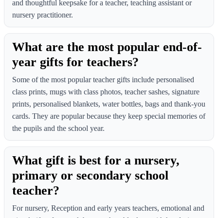
and thoughtful keepsake for a teacher, teaching assistant or
nursery practitioner.
What are the most popular end-of-
year gifts for teachers?
Some of the most popular teacher gifts include personalised
class prints, mugs with class photos, teacher sashes, signature
prints, personalised blankets, water bottles, bags and thank-you
cards. They are popular because they keep special memories of
the pupils and the school year.
What gift is best for a nursery,
primary or secondary school
teacher?
For nursery, Reception and early years teachers, emotional and