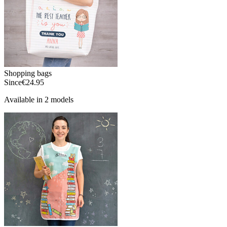
Shopping bags
Since
€24.95
Available in 2 models