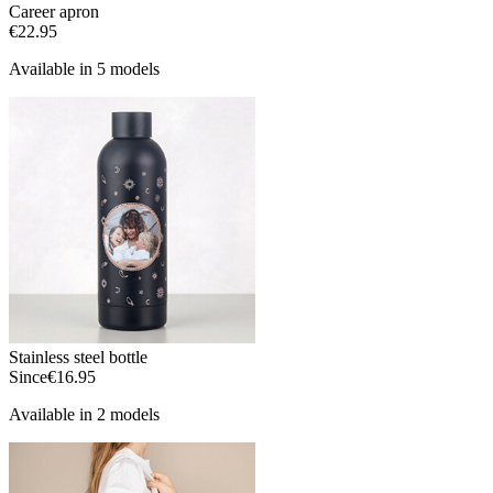
Career apron
€22.95
Available in 5 models
Stainless steel bottle
Since
€16.95
Available in 2 models