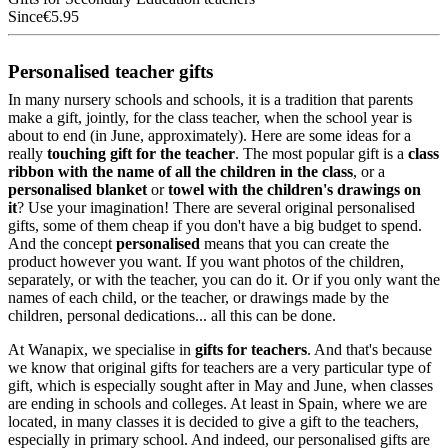
Since
€5.95
Personalised teacher gifts
In many nursery schools and schools, it is a tradition that parents
make a gift, jointly, for the class teacher, when the school year is
about to end (in June, approximately). Here are some ideas for a
really
touching gift for the teacher
. The most popular gift is a
class
ribbon with the name of all the children in the class
, or a
personalised blanket
or
towel with the children's drawings on
it
? Use your imagination! There are several original personalised
gifts, some of them cheap if you don't have a big budget to spend.
And the concept
personalised
means that you can create the
product however you want. If you want photos of the children,
separately, or with the teacher, you can do it. Or if you only want the
names of each child, or the teacher, or drawings made by the
children, personal dedications... all this can be done.
At Wanapix, we specialise in
gifts for teachers
. And that's because
we know that original gifts for teachers are a very particular type of
gift, which is especially sought after in May and June, when classes
are ending in schools and colleges. At least in Spain, where we are
located, in many classes it is decided to give a gift to the teachers,
especially in primary school. And indeed, our personalised gifts are