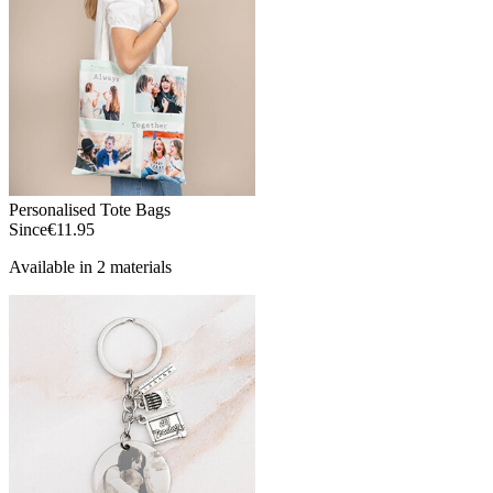
Personalised Tote Bags
Since
€11.95
Available in 2 materials