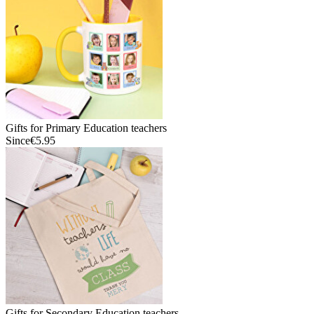
Gifts for Primary Education teachers
Since
€5.95
Gifts for Secondary Education teachers