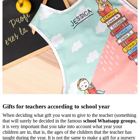
Gifts for teachers according to school year
When deciding what gift you want to give to the teacher (something
that will surely be decided in the famous
school Whatsapp groups
,
it is very important that you take into account what year your
children are in, that is, the ages of the children that the teacher has
taught during the year. It is not the same to make a gift for a nursery