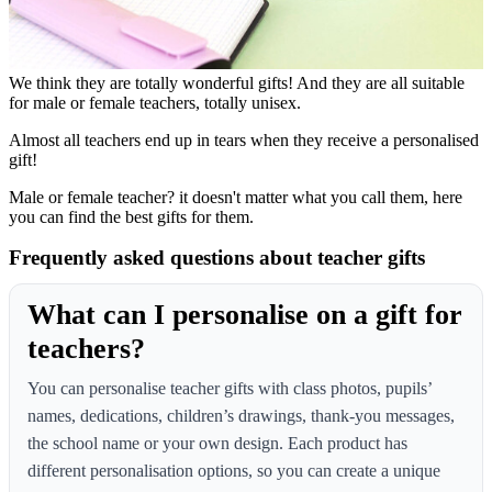
We think they are totally wonderful gifts! And they are all suitable
for male or female teachers, totally unisex.
Almost all teachers end up in tears when they receive a personalised
gift!
Male or female teacher? it doesn't matter what you call them, here
you can find the best gifts for them.
Frequently asked questions about teacher gifts
What can I personalise on a gift for
teachers?
You can personalise teacher gifts with class photos, pupils’
names, dedications, children’s drawings, thank-you messages,
the school name or your own design. Each product has
different personalisation options, so you can create a unique