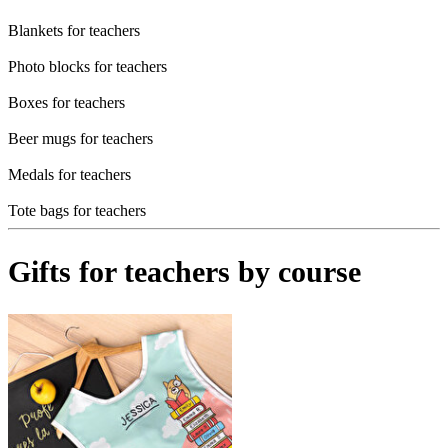
Blankets for teachers
Photo blocks for teachers
Boxes for teachers
Beer mugs for teachers
Medals for teachers
Tote bags for teachers
Gifts for teachers by course