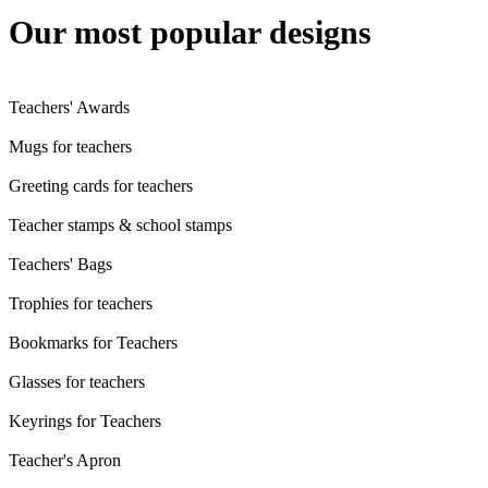
Our most popular designs
Teachers' Awards
Mugs for teachers
Greeting cards for teachers
Teacher stamps & school stamps
Teachers' Bags
Trophies for teachers
Bookmarks for Teachers
Glasses for teachers
Keyrings for Teachers
Teacher's Apron