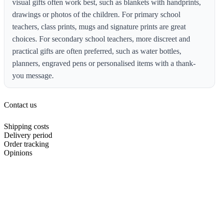
visual gifts often work best, such as blankets with handprints,
drawings or photos of the children. For primary school
teachers, class prints, mugs and signature prints are great
choices. For secondary school teachers, more discreet and
practical gifts are often preferred, such as water bottles,
planners, engraved pens or personalised items with a thank-
you message.
Contact us
Shipping costs
Delivery period
Order tracking
Opinions
About us
Support area
Offers
Cookie Policy