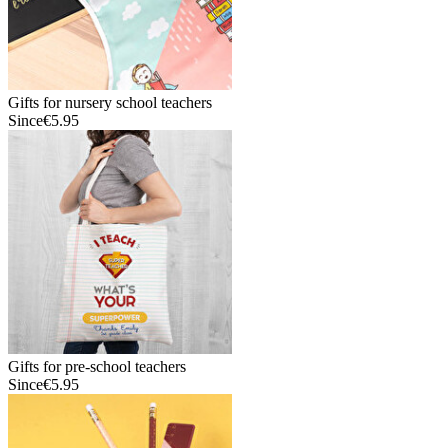
Gifts for nursery school teachers
Since
€5.95
Gifts for pre-school teachers
Since
€5.95