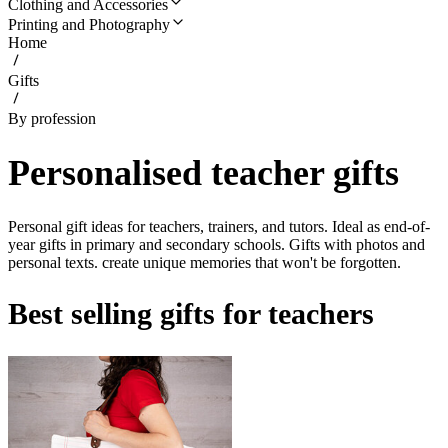
Clothing and Accessories
Printing and Photography
Home
Gifts
By profession
Personalised teacher gifts
Personal gift ideas for teachers, trainers, and tutors. Ideal as end-of-
year gifts in primary and secondary schools. Gifts with photos and
personal texts. create unique memories that won't be forgotten.
Best selling gifts for teachers