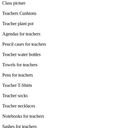
Class picture
Teachers Cushions
Teacher plant pot
Agendas for teachers
Pencil cases for teachers
Teacher water bottles
Towels for teachers
Pens for teachers
Teacher T-Shirts
Teacher socks
Teacher necklaces
Notebooks for teachers
Sashes for teachers