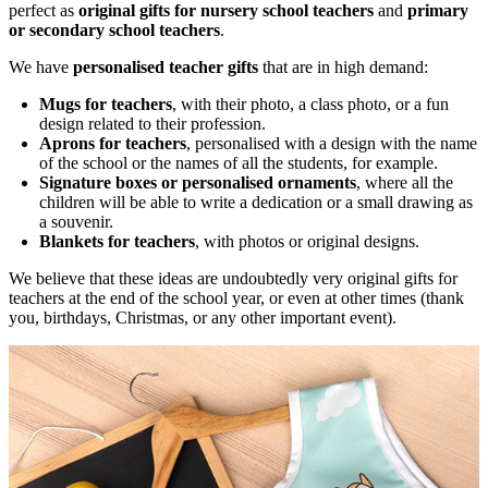
perfect as
original gifts for nursery school teachers
and
primary
or secondary school teachers
.
We have
personalised teacher gifts
that are in high demand:
Mugs for teachers
, with their photo, a class photo, or a fun
design related to their profession.
Aprons for teachers
, personalised with a design with the name
of the school or the names of all the students, for example.
Signature boxes or personalised ornaments
, where all the
children will be able to write a dedication or a small drawing as
a souvenir.
Blankets for teachers
, with photos or original designs.
We believe that these ideas are undoubtedly very original gifts for
teachers at the end of the school year, or even at other times (thank
you, birthdays, Christmas, or any other important event).