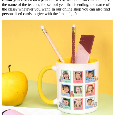
the name of the teacher, the school year that is ending, the name of
the class? whatever you want. In our online shop you can also find
personalised cards to give with the "main" gift.