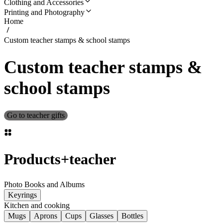
Clothing and Accessories
Printing and Photography
Home
Custom teacher stamps & school stamps
Custom teacher stamps &
school stamps
Go to teacher gifts
Products
+
teacher
Photo Books and Albums
Keyrings
Kitchen and cooking
Mugs
Aprons
Cups
Glasses
Bottles