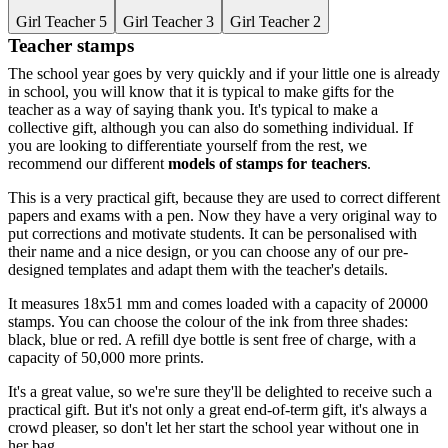
Girl Teacher 5
Girl Teacher 3
Girl Teacher 2
Teacher stamps
The school year goes by very quickly and if your little one is already
in school, you will know that it is typical to make gifts for the
teacher as a way of saying thank you. It's typical to make a
collective gift, although you can also do something individual. If
you are looking to differentiate yourself from the rest, we
recommend our different
models of stamps for teachers
.
This is a very practical gift, because they are used to correct different
papers and exams with a pen. Now they have a very original way to
put corrections and motivate students. It can be personalised with
their name and a nice design, or you can choose any of our pre-
designed templates and adapt them with the teacher's details.
It measures 18x51 mm and comes loaded with a capacity of 20000
stamps. You can choose the colour of the ink from three shades:
black, blue or red. A refill dye bottle is sent free of charge, with a
capacity of 50,000 more prints.
It's a great value, so we're sure they'll be delighted to receive such a
practical gift. But it's not only a great end-of-term gift, it's always a
crowd pleaser, so don't let her start the school year without one in
her bag.