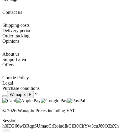
Contact us
Shipping costs
Delivery period
Order tracking
Opinions
About us
Support area
Offers
Cookie Policy
Legal
Purchase conditions
Wanapix IE
© 2026 Wanapix
Prices including VAT
Session:
h0lEG66wBRqpSUmaoCrRoludIkCfB0CkYw3cuJ60OZsXh