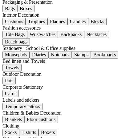
Packaging & Presentation
Bags
Boxes
Interior Decoration
Cushions
Trophies
Plaques
Candles
Blocks
Fashion accessories
Tote Bags
Wristwatches
Backpacks
Necklaces
Beach bags
Stationery - School & Office supplies
Mousepads
Diaries
Notepads
Stamps
Bookmarks
Bed linen and Towels
Towels
Outdoor Decoration
Pots
Corporate Stationery
Cards
Labels and stickers
Temporary tattoos
Children & Babies Decoration
Blankets
Floor cushions
Clothing
Socks
T-shirts
Boxers