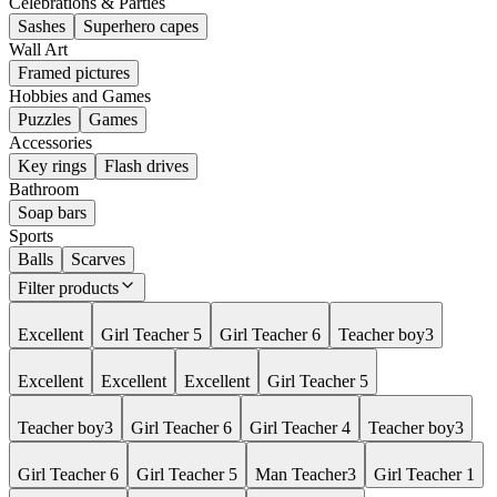
Celebrations & Parties
Sashes
Superhero capes
Wall Art
Framed pictures
Hobbies and Games
Puzzles
Games
Accessories
Key rings
Flash drives
Bathroom
Soap bars
Sports
Balls
Scarves
Filter products
Excellent
Girl Teacher 5
Girl Teacher 6
Teacher boy3
Excellent
Excellent
Excellent
Girl Teacher 5
Teacher boy3
Girl Teacher 6
Girl Teacher 4
Teacher boy3
Girl Teacher 6
Girl Teacher 5
Man Teacher3
Girl Teacher 1