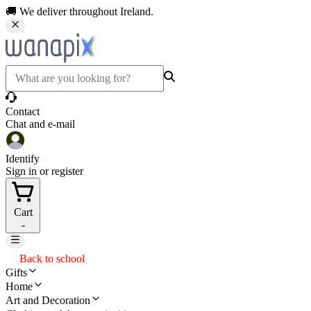
🚚 We deliver throughout Ireland.
Contact
Chat and e-mail
Identify
Sign in or register
Cart
-
Back to school
Gifts
Home
Art and Decoration