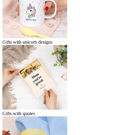
Gifts with unicorn designs
Gifts with quotes