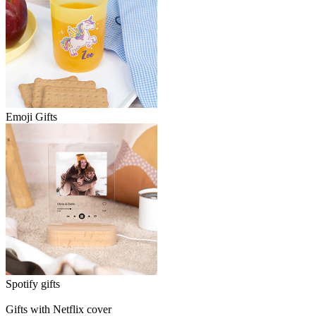
Emoji Gifts
Spotify gifts
Gifts with Netflix cover