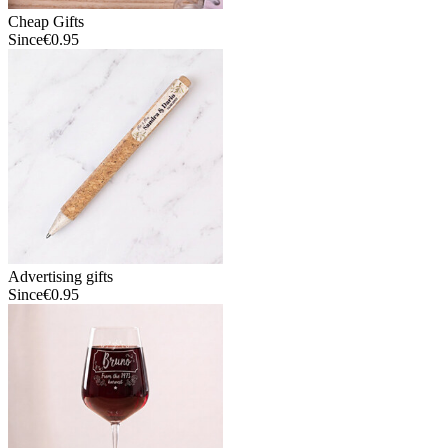
Cheap Gifts
Since
€0.95
Advertising gifts
Since
€0.95