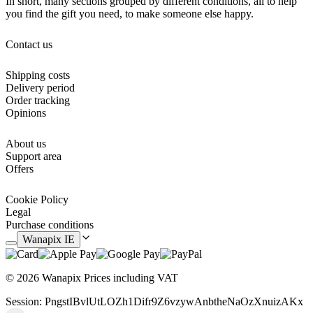
In short, many sections grouped by different conditions, all to help
you find the gift you need, to make someone else happy.
Contact us
Shipping costs
Delivery period
Order tracking
Opinions
About us
Support area
Offers
Cookie Policy
Legal
Purchase conditions
Wanapix IE
© 2026 Wanapix
Prices including VAT
Session: PngstIBvlUtLOZh1Difr9Z6vzywAnbtheNaOzXnuizAKx