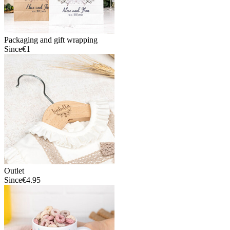
Packaging and gift wrapping
Since
€1
Outlet
Since
€4.95