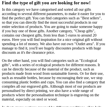
Find the type of gift you are looking for now!
In this category we have categorised and sorted all our gifts
according to several different parameters, to make it easier for you to
find the perfect gift. You can find categories such as "Best sellers",
so that you can directly find the most successful products in our
entire selection of products. You are going to make someone happy
if you buy one of those gifts. Another category, "Cheap gifts",
contains our cheapest gifts, from less than 5 euros to around 20
euros. Here you will find inspiration for a nice original gift without
spending a lot of money. We also have out own "Outlet area". If you
manage to find it, you'll see hugely discountes products with huge
discounts as it's the clearance price.
On the other hand, you will find categories such as "Ecological
gifts", with a series of ecological products for different reasons. It
can be directly because of the material of the product, such as
products made from wood from sustainable forests. Or for their use,
such as reusable bottles, because by encouraging their use, we stop
consuming plastic bottles and cups. You can also find a category that
compiles all our engraved gifts. Although most of our products are
personalised by direct printing, we also have a wide range of
products where the personalisation technique is engraving on the
material, especially on steel or wood.