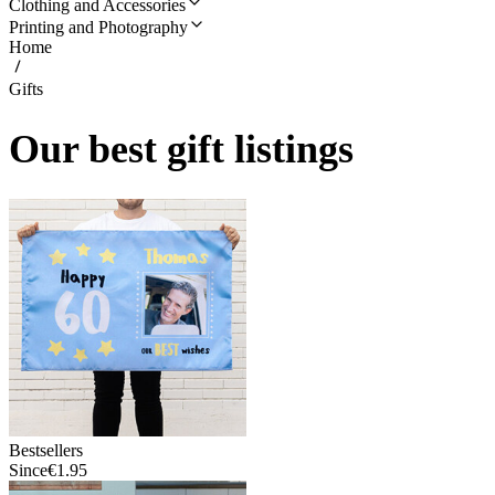
Clothing and Accessories
Printing and Photography
Home
Gifts
Our best gift listings
Bestsellers
Since
€1.95