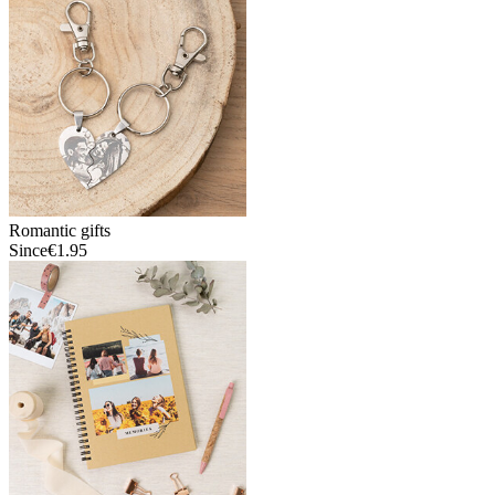
Romantic gifts
Since
€1.95