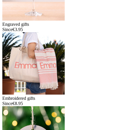
Engraved gifts
Since
€3.95
Embroidered gifts
Since
€8.95