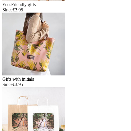
Eco-Friendly gifts
Since
€3.95
Gifts with initials
Since
€3.95