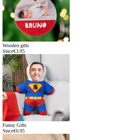
Wooden gifts
Since
€3.95
Funny Gifts
Since
€0.95