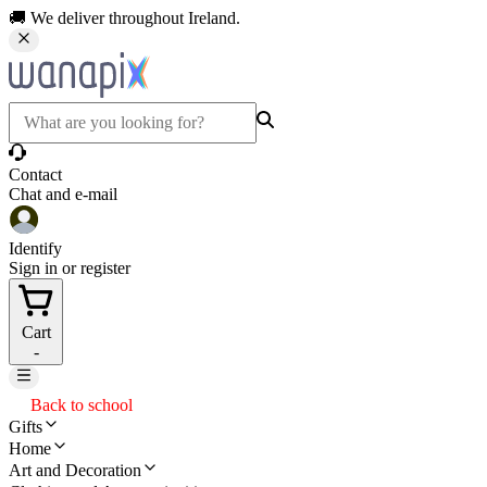
🚚 We deliver throughout Ireland.
Contact
Chat and e-mail
Identify
Sign in or register
Cart
-
Back to school
Gifts
Home
Art and Decoration