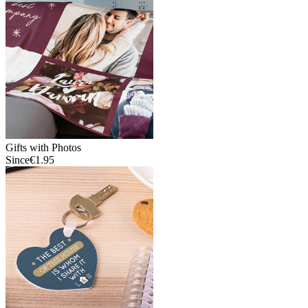
Gifts with Photos
Since
€1.95