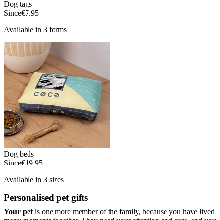
Dog tags
Since
€7.95
Available in 3 forms
Dog beds
Since
€19.95
Available in 3 sizes
Personalised pet gifts
Your pet
is one more member of the family, because you have lived