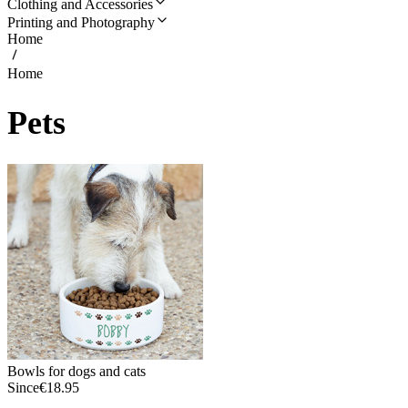
Clothing and Accessories
Printing and Photography
Home
Home
Pets
Bowls for dogs and cats
Since
€18.95