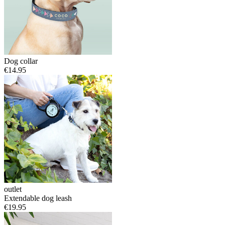
Dog collar
€14.95
outlet
Extendable dog leash
€19.95