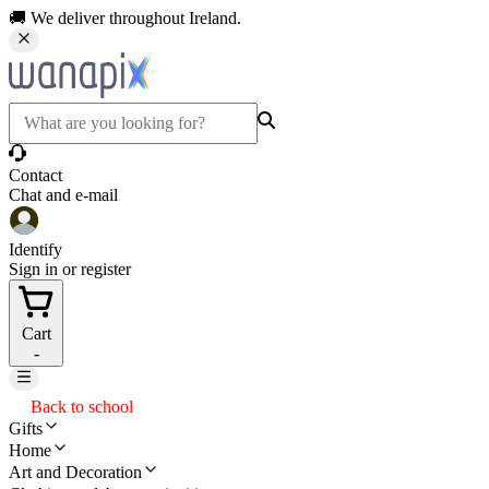
🚚 We deliver throughout Ireland.
Contact
Chat and e-mail
Identify
Sign in or register
Cart
-
Back to school
Gifts
Home
Art and Decoration