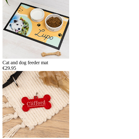
Cat and dog feeder mat
€29.95