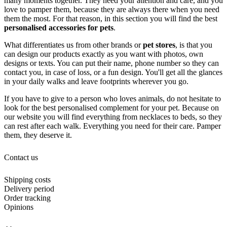
many moments together. They need your attention and care, and you
love to pamper them, because they are always there when you need
them the most. For that reason, in this section you will find the best
personalised accessories for pets
.
What differentiates us from other brands or
pet stores
, is that you
can design our products exactly as you want with photos, own
designs or texts. You can put their name, phone number so they can
contact you, in case of loss, or a fun design. You'll get all the glances
in your daily walks and leave footprints wherever you go.
If you have to give to a person who loves animals, do not hesitate to
look for the best personalised complement for your pet. Because on
our website you will find everything from necklaces to beds, so they
can rest after each walk. Everything you need for their care. Pamper
them, they deserve it.
Contact us
Shipping costs
Delivery period
Order tracking
Opinions