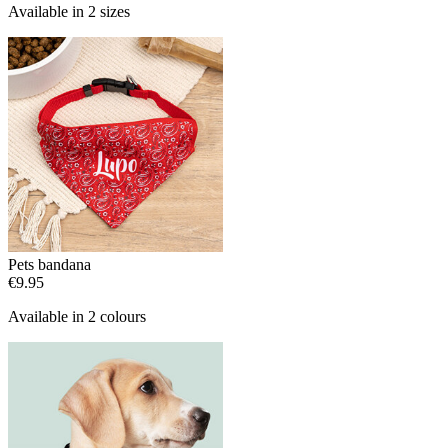
Available in 2 sizes
Pets bandana
€9.95
Available in 2 colours