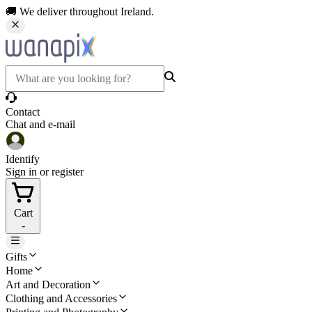
🚚 We deliver throughout Ireland.
Contact
Chat and e-mail
Identify
Sign in or register
Cart
-
Gifts
Home
Art and Decoration
Clothing and Accessories