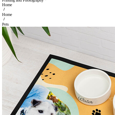
Printing and Photography
Home
Home
Pets