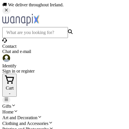
🚚 We deliver throughout Ireland.
Contact
Chat and e-mail
Identify
Sign in or register
Cart
-
Gifts
Home
Art and Decoration
Clothing and Accessories