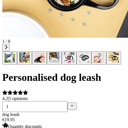
1 / 8
Personalised dog leash
4.2
|
5 opinions
dog leash
€
19
.
95
Quantity discounts