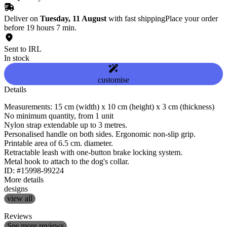
Deliver on
Tuesday, 11 August
with fast shipping
Place your order
before 19 hours 7 min.
Sent to IRL
In stock
customise
Details
Measurements: 15 cm (width) x 10 cm (height) x 3 cm (thickness)
No minimum quantity, from 1 unit
Nylon strap extendable up to 3 metres.
Personalised handle on both sides. Ergonomic non-slip grip.
Printable area of 6.5 cm. diameter.
Retractable leash with one-button brake locking system.
Metal hook to attach to the dog's collar.
ID: #15998-99224
More details
designs
view all
Reviews
See more reviews