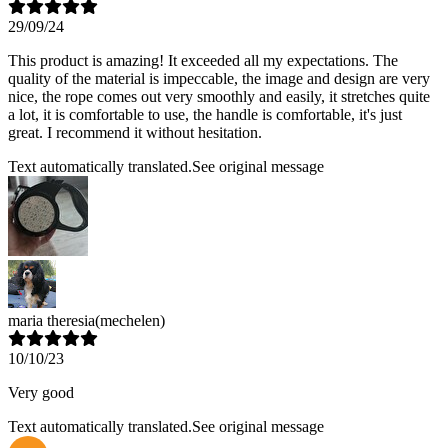
29/09/24
This product is amazing! It exceeded all my expectations. The
quality of the material is impeccable, the image and design are very
nice, the rope comes out very smoothly and easily, it stretches quite
a lot, it is comfortable to use, the handle is comfortable, it's just
great. I recommend it without hesitation.
Text automatically translated.
See original message
maria theresia
(mechelen)
10/10/23
Very good
Text automatically translated.
See original message