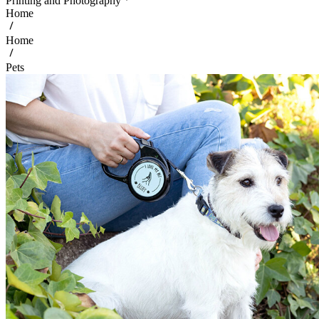
Printing and Photography
Home
Home
Pets