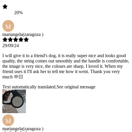
20%
M
mariangela
(zaragoza )
29/09/24
I will give it to a friend's dog, it is really super nice and looks good
quality, the string comes out smoothly and the handle is comfortable,
the image is very nice, the colours are sharp. I loved it. When my
friend uses it I'll ask her to tell me how it went. Thank you very
much 🫶🏻
Text automatically translated.
See original message
M
mariangela
(zaragoza )