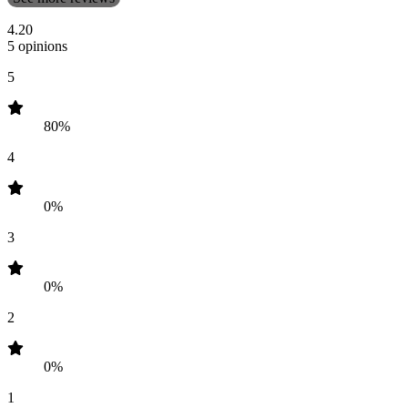
4.20
5 opinions
5
80%
4
0%
3
0%
2
0%
1