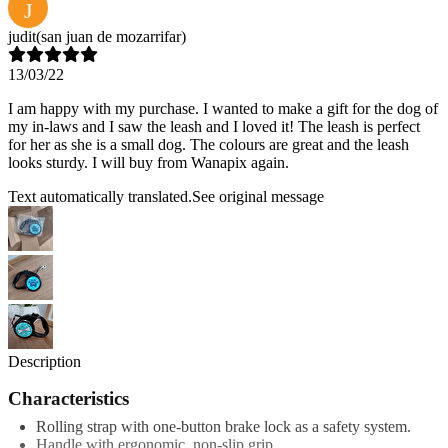
J
judit
(san juan de mozarrifar)
13/03/22
I am happy with my purchase. I wanted to make a gift for the dog of
my in-laws and I saw the leash and I loved it! The leash is perfect
for her as she is a small dog. The colours are great and the leash
looks sturdy. I will buy from Wanapix again.
Text automatically translated.
See original message
Description
Characteristics
Rolling strap with one-button brake lock as a safety system.
Handle with ergonomic, non-slip grip.