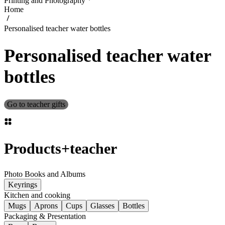
Printing and Photography
Home
Personalised teacher water bottles
Personalised teacher water
bottles
Go to teacher gifts
Products
+
teacher
Photo Books and Albums
Keyrings
Kitchen and cooking
Mugs
Aprons
Cups
Glasses
Bottles
Packaging & Presentation