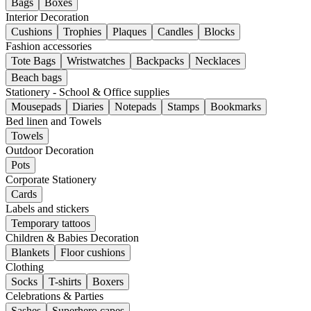
Bags
Boxes
Interior Decoration
Cushions
Trophies
Plaques
Candles
Blocks
Fashion accessories
Tote Bags
Wristwatches
Backpacks
Necklaces
Beach bags
Stationery - School & Office supplies
Mousepads
Diaries
Notepads
Stamps
Bookmarks
Bed linen and Towels
Towels
Outdoor Decoration
Pots
Corporate Stationery
Cards
Labels and stickers
Temporary tattoos
Children & Babies Decoration
Blankets
Floor cushions
Clothing
Socks
T-shirts
Boxers
Celebrations & Parties
Sashes
Superhero capes