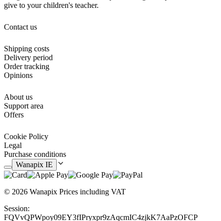
give to your children's teacher.
Contact us
Shipping costs
Delivery period
Order tracking
Opinions
About us
Support area
Offers
Cookie Policy
Legal
Purchase conditions
Wanapix IE
© 2026 Wanapix
Prices including VAT
Session:
FQVvQPWpoy09EY3fIPryxpr9zAqcmIC4zjkK7AaPzOFCP