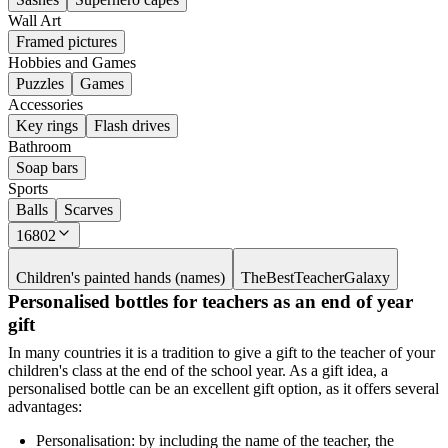
Wall Art
Framed pictures
Hobbies and Games
Puzzles
Games
Accessories
Key rings
Flash drives
Bathroom
Soap bars
Sports
Balls
Scarves
16802
Children's painted hands (names)
TheBestTeacherGalaxy
Personalised bottles for teachers as an end of year
gift
In many countries it is a tradition to give a gift to the teacher of your
children's class at the end of the school year. As a gift idea, a
personalised bottle can be an excellent gift option, as it offers several
advantages:
Personalisation: by including the name of the teacher, the