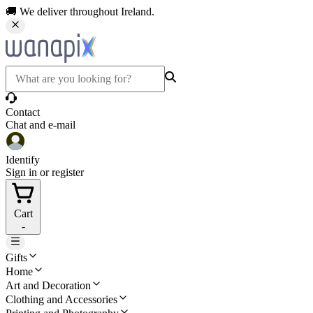
🚚 We deliver throughout Ireland.
Contact
Chat and e-mail
Identify
Sign in or register
Cart
-
Gifts
Home
Art and Decoration
Clothing and Accessories