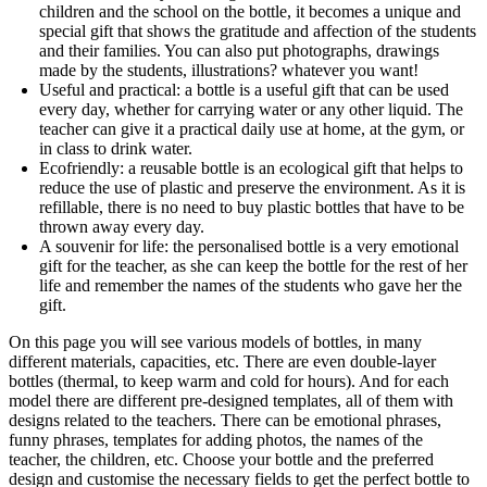
children and the school on the bottle, it becomes a unique and
special gift that shows the gratitude and affection of the students
and their families. You can also put photographs, drawings
made by the students, illustrations? whatever you want!
Useful and practical: a bottle is a useful gift that can be used
every day, whether for carrying water or any other liquid. The
teacher can give it a practical daily use at home, at the gym, or
in class to drink water.
Ecofriendly: a reusable bottle is an ecological gift that helps to
reduce the use of plastic and preserve the environment. As it is
refillable, there is no need to buy plastic bottles that have to be
thrown away every day.
A souvenir for life: the personalised bottle is a very emotional
gift for the teacher, as she can keep the bottle for the rest of her
life and remember the names of the students who gave her the
gift.
On this page you will see various models of bottles, in many
different materials, capacities, etc. There are even double-layer
bottles (thermal, to keep warm and cold for hours). And for each
model there are different pre-designed templates, all of them with
designs related to the teachers. There can be emotional phrases,
funny phrases, templates for adding photos, the names of the
teacher, the children, etc. Choose your bottle and the preferred
design and customise the necessary fields to get the perfect bottle to