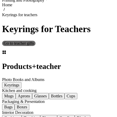
Printing and Photography
Home
Keyrings for teachers
Keyrings for Teachers
Go to teacher gifts
Products
+
teacher
Photo Books and Albums
Keyrings
Kitchen and cooking
Mugs
Aprons
Glasses
Bottles
Cups
Packaging & Presentation
Bags
Boxes
Interior Decoration