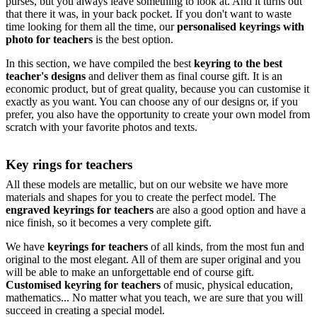
purses, but you always leave something to look at. And it turns out
that there it was, in your back pocket. If you don't want to waste
time looking for them all the time, our
personalised keyrings with
photo for teachers
is the best option.
In this section, we have compiled the best
keyring to the best
teacher's designs
and deliver them as final course gift. It is an
economic product, but of great quality, because you can customise it
exactly as you want. You can choose any of our designs or, if you
prefer, you also have the opportunity to create your own model from
scratch with your favorite photos and texts.
Key rings for teachers
All these models are metallic, but on our website we have more
materials and shapes for you to create the perfect model. The
engraved keyrings for teachers
are also a good option and have a
nice finish, so it becomes a very complete gift.
We have
keyrings for teachers
of all kinds, from the most fun and
original to the most elegant. All of them are super original and you
will be able to make an unforgettable end of course gift.
Customised keyring for teachers
of music, physical education,
mathematics... No matter what you teach, we are sure that you will
succeed in creating a special model.