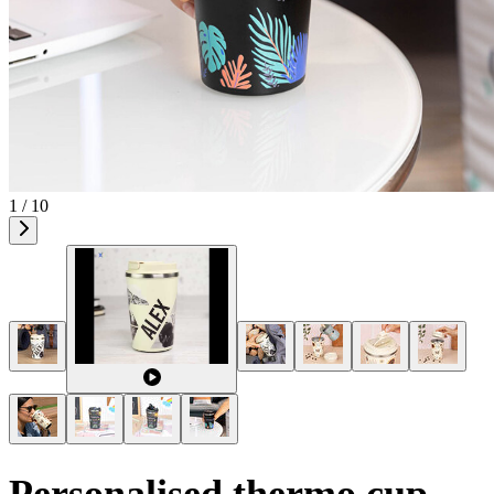
1 / 10
Personalised thermo cup