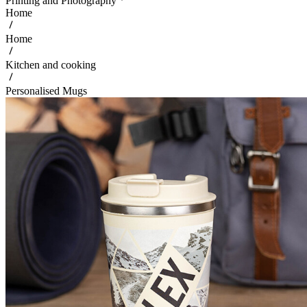
Printing and Photography
Home
Home
Kitchen and cooking
Personalised Mugs