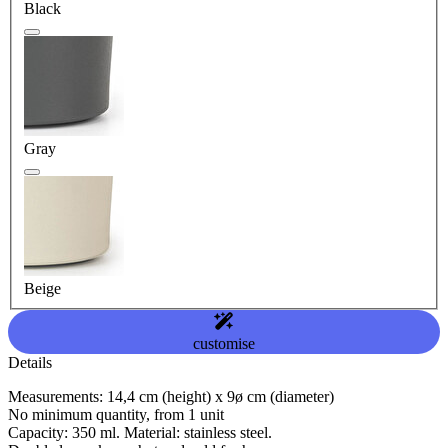
Black
Gray
Beige
customise
Details
Measurements: 14,4 cm (height) x 9ø cm (diameter)
No minimum quantity, from 1 unit
Capacity: 350 ml. Material: stainless steel.