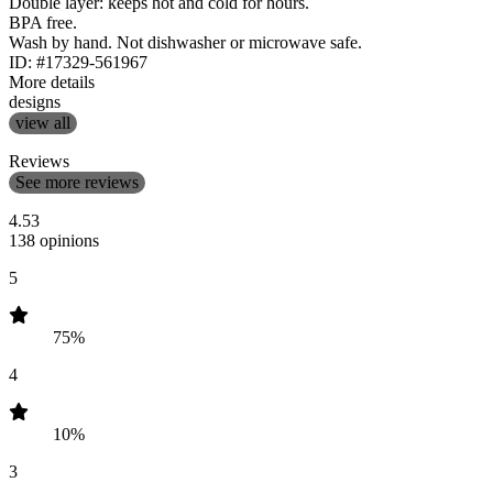
Double layer: keeps hot and cold for hours.
BPA free.
Wash by hand. Not dishwasher or microwave safe.
ID: #17329-561967
More details
designs
view all
Reviews
See more reviews
4.53
138 opinions
5
75%
4
10%
3