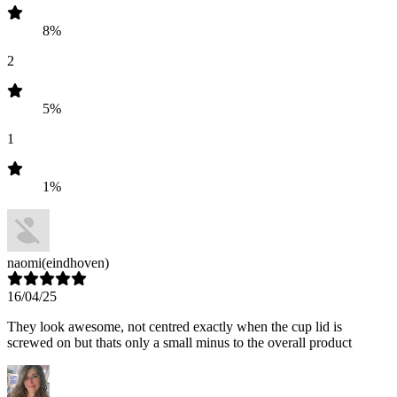
8%
2
5%
1
1%
naomi
(eindhoven)
16/04/25
They look awesome, not centred exactly when the cup lid is
screwed on but thats only a small minus to the overall product