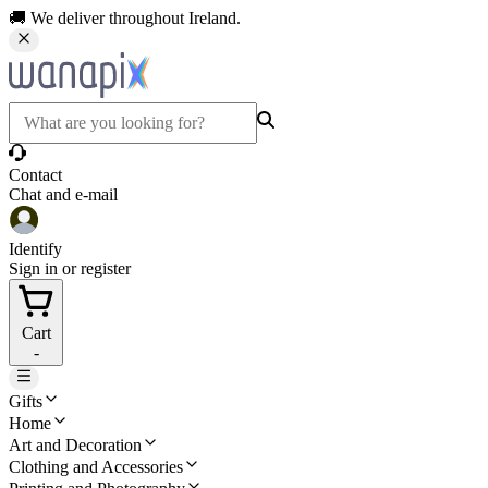
🚚 We deliver throughout Ireland.
Contact
Chat and e-mail
Identify
Sign in or register
Cart
-
Gifts
Home
Art and Decoration
Clothing and Accessories