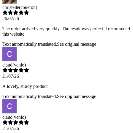
christelle
(coueron)
26/07/26
The order arrived very quickly. The result was perfect. I recommend
this website.
Text automatically translated.
See original message
claud
(venlo)
21/07/26
A lovely, sturdy product
Text automatically translated.
See original message
claud
(venlo)
21/07/26