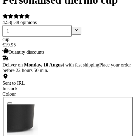
4.53
|
138 opinions
cup
€
19
.
95
Quantity discounts
Deliver on
Monday, 10 August
with fast shipping
Place your order
before 22 hours 50 min.
Sent to IRL
In stock
Colour