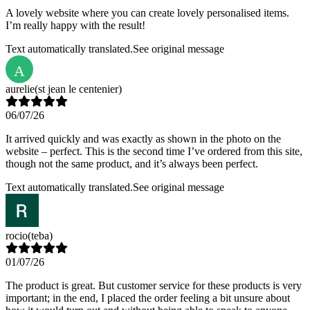
A lovely website where you can create lovely personalised items.
I’m really happy with the result!
Text automatically translated.
See original message
A
aurelie
(st jean le centenier)
06/07/26
It arrived quickly and was exactly as shown in the photo on the
website – perfect. This is the second time I’ve ordered from this site,
though not the same product, and it’s always been perfect.
Text automatically translated.
See original message
rocio
(teba)
01/07/26
The product is great. But customer service for these products is very
important; in the end, I placed the order feeling a bit unsure about