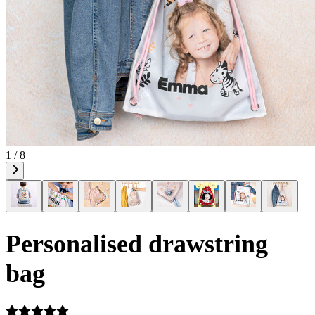
1 / 8
Personalised drawstring
bag