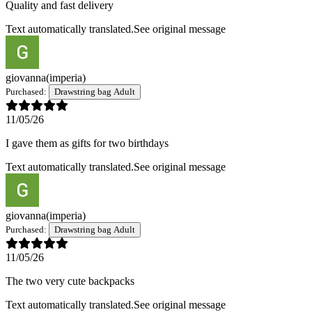
Quality and fast delivery
Text automatically translated.
See original message
giovanna
(imperia)
Purchased:
Drawstring bag Adult
11/05/26
I gave them as gifts for two birthdays
Text automatically translated.
See original message
giovanna
(imperia)
Purchased:
Drawstring bag Adult
11/05/26
The two very cute backpacks
Text automatically translated.
See original message