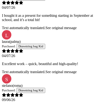
04/07/26
I bought it as a present for something starting in September at
school, and it’s a total hit!
Text automatically translated.
See original message
L
laura
(palma)
Purchased:
Drawstring bag Kid
04/07/26
Excellent work – quick, beautiful and high-quality!
Text automatically translated.
See original message
S
stefano
(roma)
Purchased:
Drawstring bag Kid
09/06/26