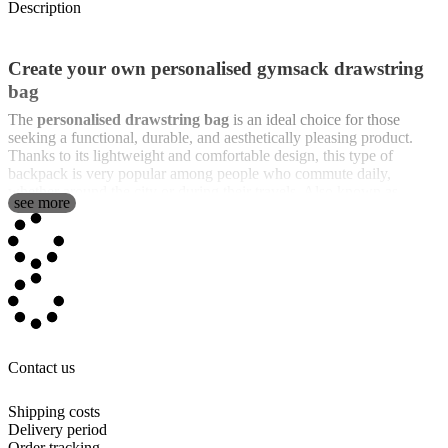
Description
Create your own personalised gymsack drawstring
bag
The
personalised drawstring bag
is an ideal choice for those
seeking a functional, durable, and aesthetically pleasing product.
Thanks to its lightweight and comfortable design, this type of
backpack is very popular among people who commute daily,
whether around the city or during their travels. Also known as
see more
gymsack
,
drawstring backpack
,
gymbackpack
, or
backpack
sack
, these bags are incredibly practical and versatile.
One of the features that makes our
personalised drawstring bag
unique is that we offer
full print on both sides
. This means you can
personalise the entire bag with any image, design, photos, text, or
names you want, leaving no part uncustomised. Unlike other brands,
where some areas might remain blank, with us, every corner of the
bag is customisable, ensuring you get a unique and special product.
Contact us
The design of the drawstring bag is simple yet effective: it is a fabric
sack that is easily carried thanks to the cords that allow it to be worn
Shipping costs
on the back like a backpack. This type of backpack is perfect for
Delivery period
quickly and comfortably carrying your belongings, whether for
Order tracking