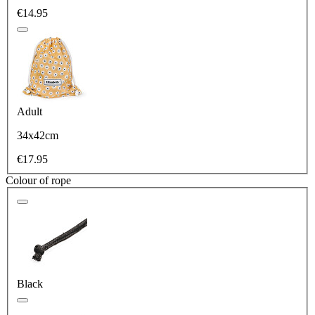
€14.95
Adult
34x42cm
€17.95
Colour of rope
Black