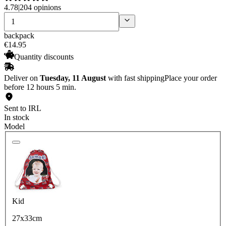
4.78
|
204 opinions
backpack
€
14
.
95
Quantity discounts
Deliver on
Tuesday, 11 August
with fast shipping
Place your order
before 12 hours 5 min.
Sent to IRL
In stock
Model
Kid
27x33cm