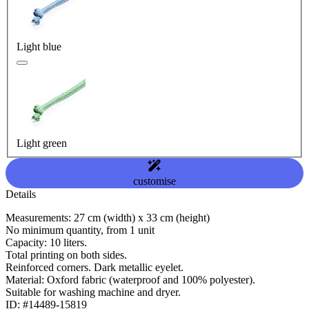
Light blue
Light green
customise
Details
Measurements: 27 cm (width) x 33 cm (height)
No minimum quantity, from 1 unit
Capacity: 10 liters.
Total printing on both sides.
Reinforced corners. Dark metallic eyelet.
Material: Oxford fabric (waterproof and 100% polyester).
Suitable for washing machine and dryer.
ID: #14489-15819