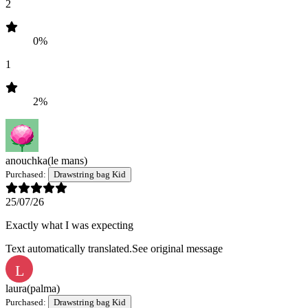
2
0%
1
2%
anouchka
(le mans)
Purchased:
Drawstring bag Kid
25/07/26
Exactly what I was expecting
Text automatically translated.
See original message
L
laura
(palma)
Purchased:
Drawstring bag Kid