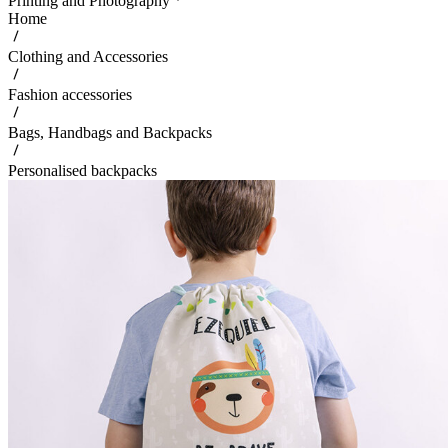
Printing and Photography
Home
Clothing and Accessories
Fashion accessories
Bags, Handbags and Backpacks
Personalised backpacks