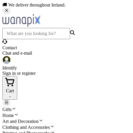
🚚 We deliver throughout Ireland.
Contact
Chat and e-mail
Identify
Sign in or register
Cart
-
Gifts
Home
Art and Decoration
Clothing and Accessories