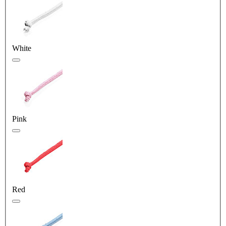
White
Pink
Red