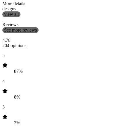
More details
designs
view all
Reviews
See more reviews
4.78
204 opinions
5
87%
4
8%
3
2%