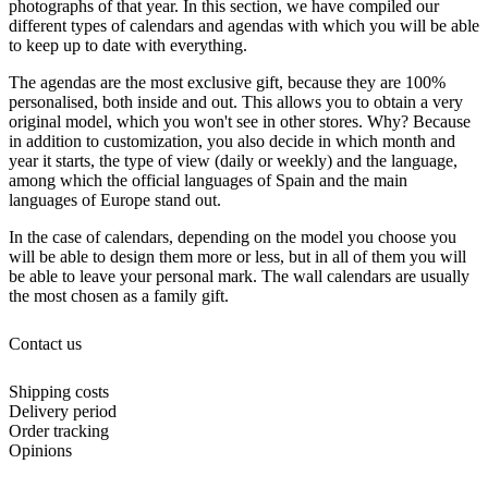
photographs of that year. In this section, we have compiled our
different types of calendars and agendas with which you will be able
to keep up to date with everything.
The agendas are the most exclusive gift, because they are 100%
personalised, both inside and out. This allows you to obtain a very
original model, which you won't see in other stores. Why? Because
in addition to customization, you also decide in which month and
year it starts, the type of view (daily or weekly) and the language,
among which the official languages of Spain and the main
languages of Europe stand out.
In the case of calendars, depending on the model you choose you
will be able to design them more or less, but in all of them you will
be able to leave your personal mark. The wall calendars are usually
the most chosen as a family gift.
Contact us
Shipping costs
Delivery period
Order tracking
Opinions