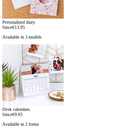
Personalised diary
Since
€13.95
Available in 3 models
Desk calendars
Since
€9.95
Available in 2 forms