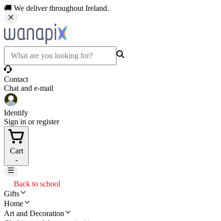
🚚 We deliver throughout Ireland.
Contact
Chat and e-mail
Identify
Sign in or register
Cart
-
Back to school
Gifts
Home
Art and Decoration