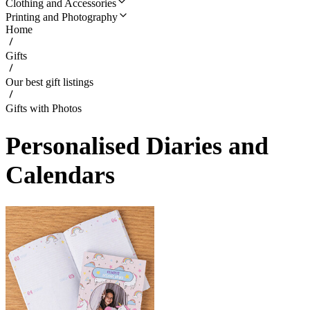
Clothing and Accessories
Printing and Photography
Home
Gifts
Our best gift listings
Gifts with Photos
Personalised Diaries and
Calendars