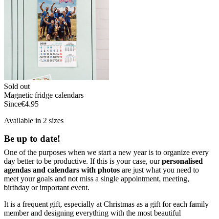
Sold out
Magnetic fridge calendars
Since
€4.95
Available in 2 sizes
Be up to date!
One of the purposes when we start a new year is to organize every
day better to be productive. If this is your case, our
personalised
agendas and calendars with photos
are just what you need to
meet your goals and not miss a single appointment, meeting,
birthday or important event.
It is a frequent gift, especially at Christmas as a gift for each family
member and designing everything with the most beautiful