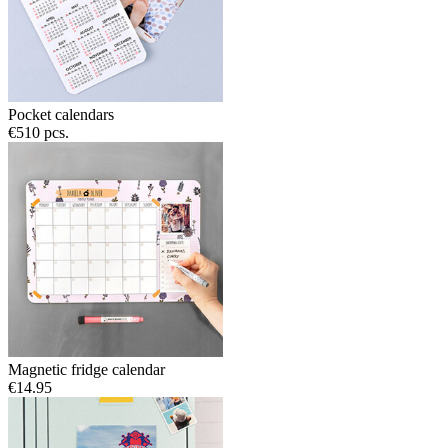
Pocket calendars
€5
10 pcs.
Magnetic fridge calendar
€14.95