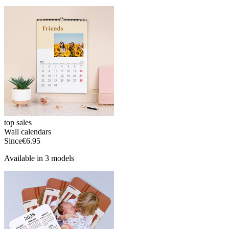
top sales
Wall calendars
Since
€6.95
Available in 3 models