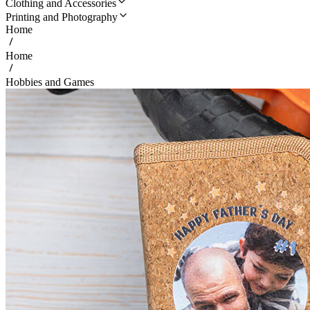
Clothing and Accessories
Printing and Photography
Home
Home
Hobbies and Games