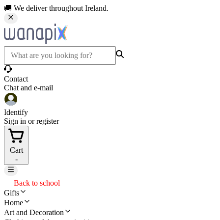
🚚 We deliver throughout Ireland.
Contact
Chat and e-mail
Identify
Sign in or register
Cart
-
Back to school
Gifts
Home
Art and Decoration