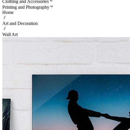
Clothing and Accessories
Printing and Photography
Home
Art and Decoration
Wall Art