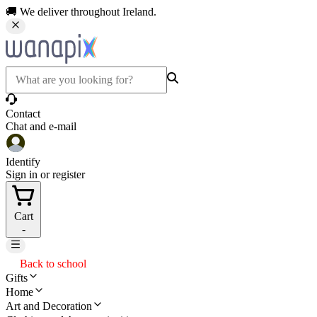
🚚 We deliver throughout Ireland.
Contact
Chat and e-mail
Identify
Sign in or register
Cart
-
Back to school
Gifts
Home
Art and Decoration