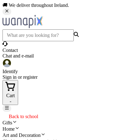
🚚 We deliver throughout Ireland.
Contact
Chat and e-mail
Identify
Sign in or register
Cart
-
Back to school
Gifts
Home
Art and Decoration