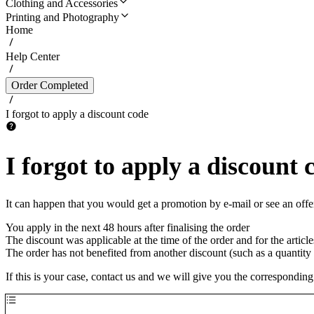
Clothing and Accessories
Printing and Photography
Home
Help Center
Order Completed
I forgot to apply a discount code
I forgot to apply a discount 
It can happen that you would get a promotion by e-mail or see an offer 
You apply in the next 48 hours after finalising the order
The discount was applicable at the time of the order and for the article
The order has not benefited from another discount (such as a quantity 
If this is your case, contact us and we will give you the corresponding