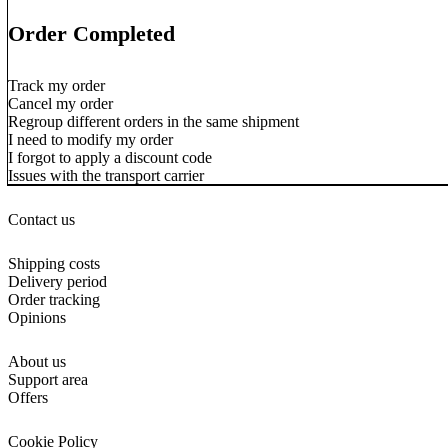
Order Completed
Track my order
Cancel my order
Regroup different orders in the same shipment
I need to modify my order
I forgot to apply a discount code
Issues with the transport carrier
Contact us
Shipping costs
Delivery period
Order tracking
Opinions
About us
Support area
Offers
Cookie Policy