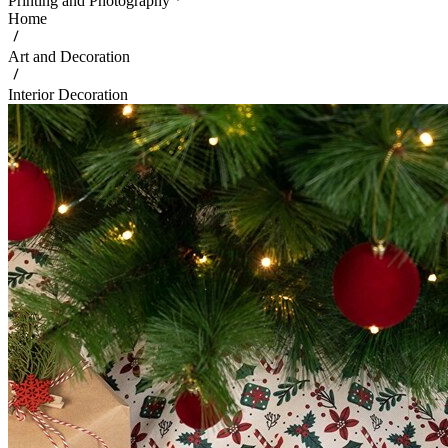
Printing and Photography
Home
Art and Decoration
Interior Decoration