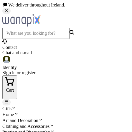
🚚 We deliver throughout Ireland.
Contact
Chat and e-mail
Identify
Sign in or register
Cart
-
Gifts
Home
Art and Decoration
Clothing and Accessories