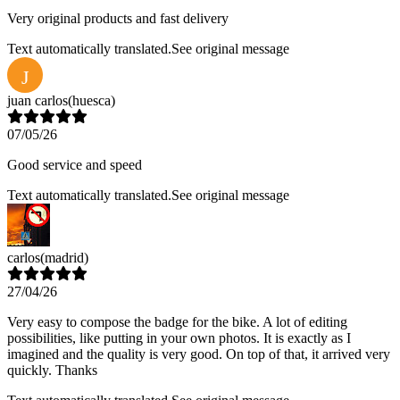
Very original products and fast delivery
Text automatically translated.
See original message
J
juan carlos
(huesca)
07/05/26
Good service and speed
Text automatically translated.
See original message
carlos
(madrid)
27/04/26
Very easy to compose the badge for the bike. A lot of editing
possibilities, like putting in your own photos. It is exactly as I
imagined and the quality is very good. On top of that, it arrived very
quickly. Thanks