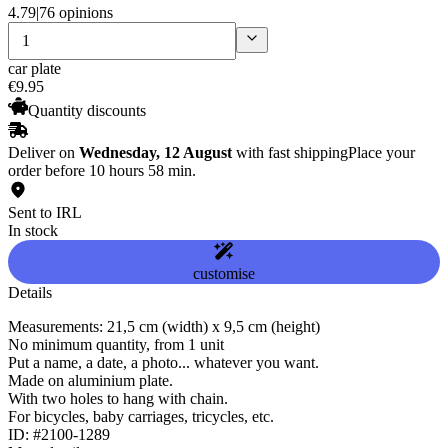
4.79
|
76 opinions
car plate
€
9
.
95
Quantity discounts
Deliver on
Wednesday, 12 August
with fast shipping
Place your
order before 10 hours 58 min.
Sent to IRL
In stock
customise
Details
Measurements: 21,5 cm (width) x 9,5 cm (height)
No minimum quantity, from 1 unit
Put a name, a date, a photo... whatever you want.
Made on aluminium plate.
With two holes to hang with chain.
For bicycles, baby carriages, tricycles, etc.
ID: #2100-1289