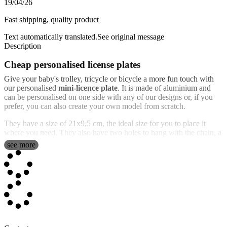
19/04/26
Fast shipping, quality product
Text automatically translated.
See original message
Description
Cheap personalised license plates
Give your baby's trolley, tricycle or bicycle a more fun touch with
our personalised
mini-licence plate
. It is made of aluminium and
can be personalised on one side with any of our designs or, if you
prefer, you can also create your own model from scratch.
They have a size of 21x9,5 cm, the ideal size for you to place it
where you need. They also have two holes to hang with the chain, a
rope or whatever you think is best. It is perfect to "identify"
see more
everything you want with the child's name and date of birth, the
emblem of his favorite team, etc.
You can make
registration plates with name
, although the most
popular design is the replica of the real vehicles, with the flag of the
European Union and the initial of the country you want to put. Now
you have the opportunity to
make very original and exclusive
personalised license plates
that you will not find in other shops.