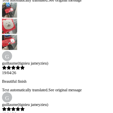
Text automatically translated.
See original message
G
guillaume
(tignieu jameyzieu)
19/04/26
Beautiful finish
Text automatically translated.
See original message
G
guillaume
(tignieu jameyzieu)