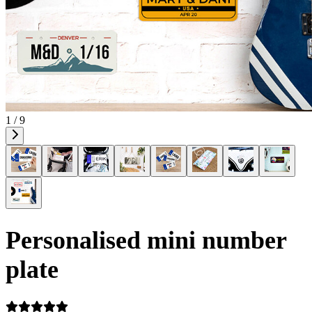
1 / 9
Personalised mini number
plate