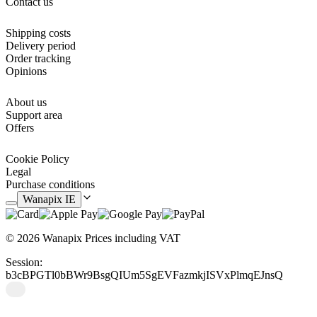
Contact us
You can also make them as a decorative motif in your room and give
it a more youthful touch or as a newlywed registration. Choose the
option you like best and get a unique model.
Shipping costs
Delivery period
Order tracking
Opinions
About us
Support area
Offers
Cookie Policy
Legal
Purchase conditions
Wanapix IE
© 2026 Wanapix
Prices including VAT
Session:
b3cBPGTl0bBWr9BsgQIUm5SgEVFazmkjISVxPlmqEJnsQ