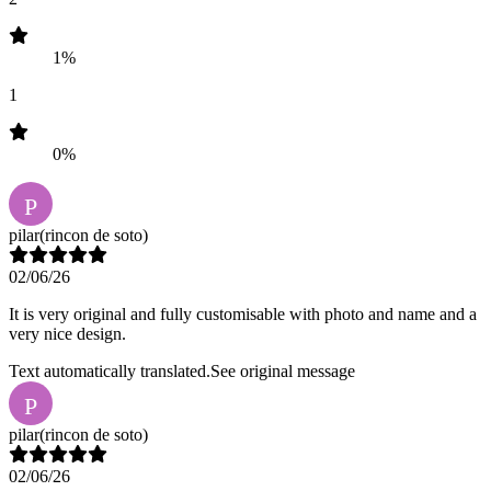
1%
1
0%
P
pilar
(rincon de soto)
02/06/26
It is very original and fully customisable with photo and name and a
very nice design.
Text automatically translated.
See original message
P
pilar
(rincon de soto)
02/06/26