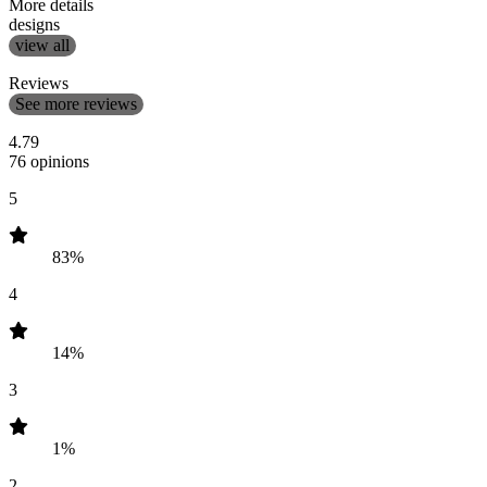
More details
designs
view all
Reviews
See more reviews
4.79
76 opinions
5
83%
4
14%
3
1%
2