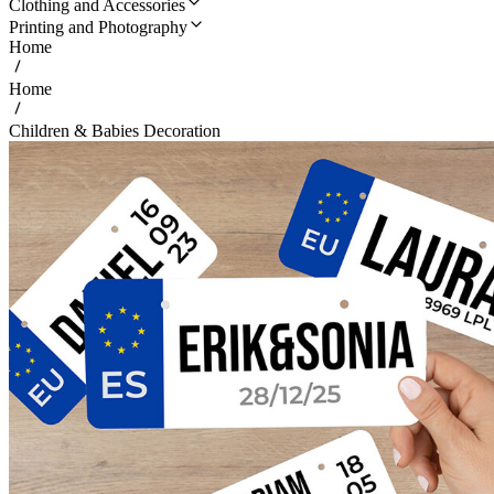
Clothing and Accessories
Printing and Photography
Home
Home
Children & Babies Decoration