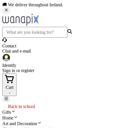
🚚 We deliver throughout Ireland.
Contact
Chat and e-mail
Identify
Sign in or register
Cart
-
Back to school
Gifts
Home
Art and Decoration