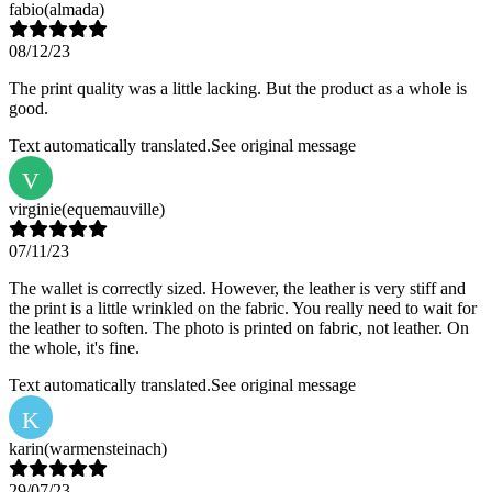
fabio
(almada)
08/12/23
The print quality was a little lacking. But the product as a whole is
good.
Text automatically translated.
See original message
V
virginie
(equemauville)
07/11/23
The wallet is correctly sized. However, the leather is very stiff and
the print is a little wrinkled on the fabric. You really need to wait for
the leather to soften. The photo is printed on fabric, not leather. On
the whole, it's fine.
Text automatically translated.
See original message
K
karin
(warmensteinach)
29/07/23