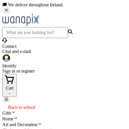
🚚 We deliver throughout Ireland.
Contact
Chat and e-mail
Identify
Sign in or register
Cart
-
Back to school
Gifts
Home
Art and Decoration