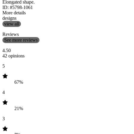
Elongated shape.
ID: #5798-1061
More details
designs
view all
Reviews
See more reviews
4.50
42 opinions
5
67%
4
21%
3