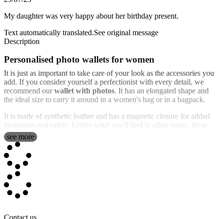
My daughter was very happy about her birthday present.
Text automatically translated.
See original message
Description
Personalised photo wallets for women
It is just as important to take care of your look as the accessories you
add. If you consider yourself a perfectionist with every detail, we
recommend our
wallet with photos
. It has an elongated shape and
the ideal size to carry it around in a women's bag or in a bagpack.
It is made of synthetic leather and has a magnetic closure for added
protection and safety. Unlike what you'll find in other stores, these
women's handbags can be customized to your liking with your
see more
favorite photos and texts. If you don't know
how to design a wallet
,
it's simple. Just add your photo, text, design or any of out deisng
templates. This can be done in a few minutes, which means that
you'll have you "personalised women's wallet" designed in a matter
of minutes.
It has space for banknotes, three credit cards, ID card and space for
coins with zipper. We want you to carry everything you need in
your daily life, well protected and in style. It is an ideal and very
Contact us