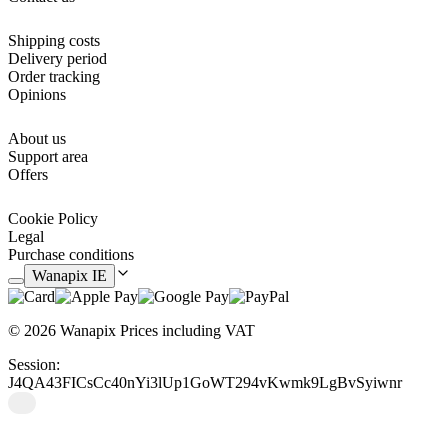
practical gift on dates such as Mother's Day or birthdays.
Shipping costs
Delivery period
Order tracking
Opinions
About us
Support area
Offers
Cookie Policy
Legal
Purchase conditions
Wanapix IE
© 2026 Wanapix
Prices including VAT
Session:
J4QA43FICsCc40nYi3lUp1GoWT294vKwmk9LgBvSyiwnr