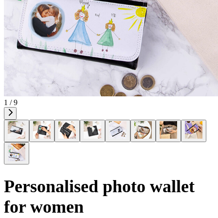
1 / 9
Personalised photo wallet
for women