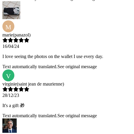
M
marie
(panazol)
16/04/24
I love seeing the photos on the wallet I use every day.
Text automatically translated.
See original message
V
virginie
(saint jean de maurienne)
28/12/23
It's a gift 🎁
Text automatically translated.
See original message