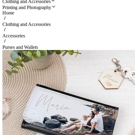
Clothing and Accessories
Printing and Photography
Home
Clothing and Accessories
Accessories
Purses and Wallets