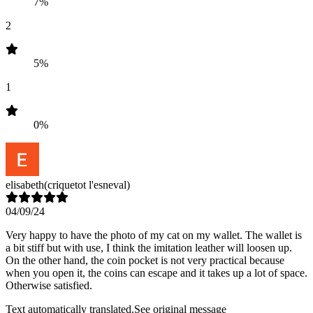
7%
2
5%
1
0%
elisabeth
(criquetot l'esneval)
04/09/24
Very happy to have the photo of my cat on my wallet. The wallet is
a bit stiff but with use, I think the imitation leather will loosen up.
On the other hand, the coin pocket is not very practical because
when you open it, the coins can escape and it takes up a lot of space.
Otherwise satisfied.
Text automatically translated.
See original message