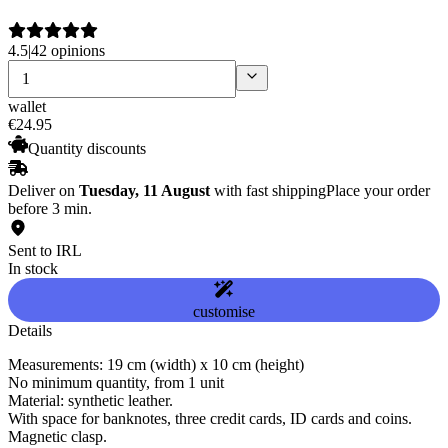
4.5
|
42 opinions
wallet
€
24
.
95
Quantity discounts
Deliver on
Tuesday, 11 August
with fast shipping
Place your order
before 3 min.
Sent to IRL
In stock
customise
Details
Measurements: 19 cm (width) x 10 cm (height)
No minimum quantity, from 1 unit
Material: synthetic leather.
With space for banknotes, three credit cards, ID cards and coins.
Magnetic clasp.