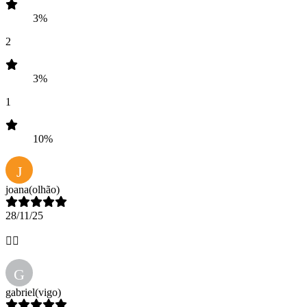
3%
2
3%
1
10%
J
joana
(olhão)
28/11/25
👌🏻
G
gabriel
(vigo)