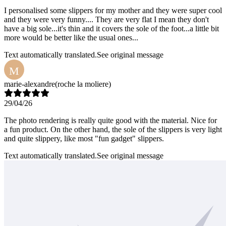
I personalised some slippers for my mother and they were super cool
and they were very funny.... They are very flat I mean they don't
have a big sole...it's thin and it covers the sole of the foot...a little bit
more would be better like the usual ones...
Text automatically translated.
See original message
M
marie-alexandre
(roche la moliere)
29/04/26
The photo rendering is really quite good with the material. Nice for
a fun product. On the other hand, the sole of the slippers is very light
and quite slippery, like most "fun gadget" slippers.
Text automatically translated.
See original message