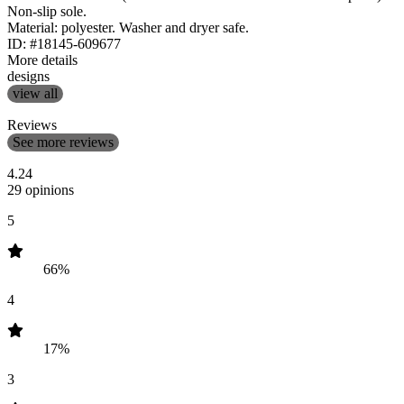
Non-slip sole.
Material: polyester. Washer and dryer safe.
ID: #18145-609677
More details
designs
view all
Reviews
See more reviews
4.24
29 opinions
5
66%
4
17%
3