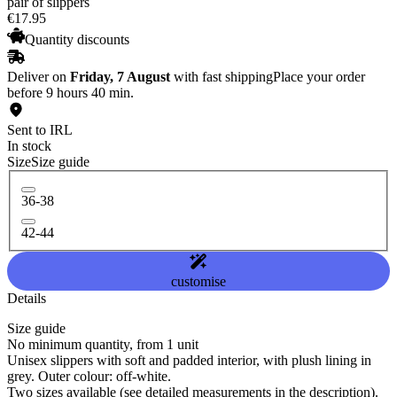
pair of slippers
€
17
.
95
Quantity discounts
Deliver on
Friday, 7 August
with fast shipping
Place your order
before 9 hours 40 min.
Sent to IRL
In stock
Size
Size guide
36-38
42-44
customise
Details
Size guide
No minimum quantity, from 1 unit
Unisex slippers with soft and padded interior, with plush lining in
grey. Outer colour: off-white.
Two sizes available (see detailed measurements in the description).