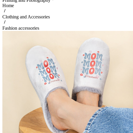
Printing and Photography
Home
Clothing and Accessories
Fashion accessories