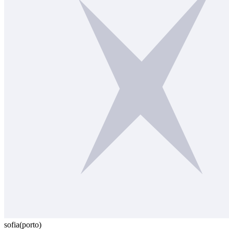
sofia
(porto)