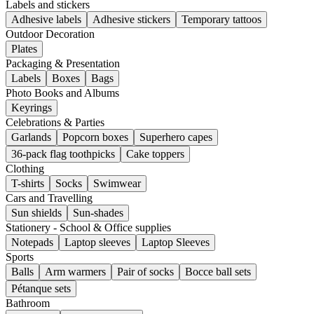
Labels and stickers
Adhesive labels
Adhesive stickers
Temporary tattoos
Outdoor Decoration
Plates
Packaging & Presentation
Labels
Boxes
Bags
Photo Books and Albums
Keyrings
Celebrations & Parties
Garlands
Popcorn boxes
Superhero capes
36-pack flag toothpicks
Cake toppers
Clothing
T-shirts
Socks
Swimwear
Cars and Travelling
Sun shields
Sun-shades
Stationery - School & Office supplies
Notepads
Laptop sleeves
Laptop Sleeves
Sports
Balls
Arm warmers
Pair of socks
Bocce ball sets
Pétanque sets
Bathroom