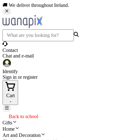
🚚 We deliver throughout Ireland.
Contact
Chat and e-mail
Identify
Sign in or register
Cart
-
Back to school
Gifts
Home
Art and Decoration