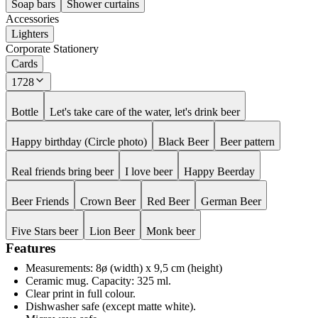
Soap bars
Shower curtains
Accessories
Lighters
Corporate Stationery
Cards
1728
Bottle
Let's take care of the water, let's drink beer
Happy birthday (Circle photo)
Black Beer
Beer pattern
Real friends bring beer
I love beer
Happy Beerday
Beer Friends
Crown Beer
Red Beer
German Beer
Five Stars beer
Lion Beer
Monk beer
Features
Measurements: 8ø (width) x 9,5 cm (height)
Ceramic mug. Capacity: 325 ml.
Clear print in full colour.
Dishwasher safe (except matte white).