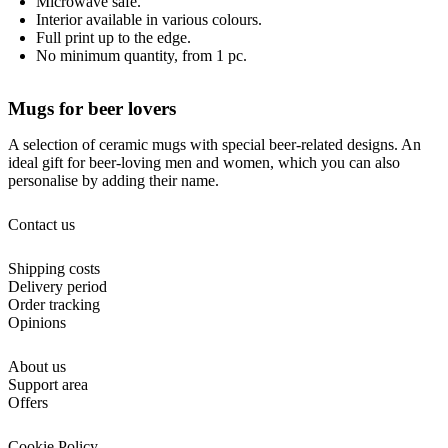
Microwave safe.
Interior available in various colours.
Full print up to the edge.
No minimum quantity, from 1 pc.
Mugs for beer lovers
A selection of ceramic mugs with special beer-related designs. An
ideal gift for beer-loving men and women, which you can also
personalise by adding their name.
Contact us
Shipping costs
Delivery period
Order tracking
Opinions
About us
Support area
Offers
Cookie Policy