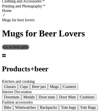
Clothing and Accessories
Printing and Photography
Home
Mugs for beer lovers
Mugs for Beer Lovers
Go to beer gifts
Products
+
beer
Kitchen and cooking
Glasses
Cups
Beer jars
Mugs
Coasters
Interior Decoration
Doormats
Medals
Door mats
Door Mats
Cushions
Fashion accessories
Bibs
Wristwatches
Backpacks
Tote bags
Tote Bags