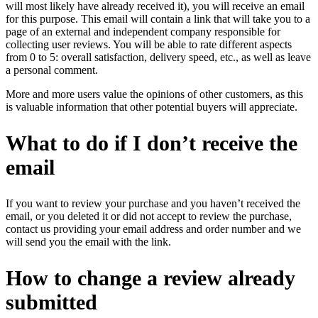
will most likely have already received it), you will receive an email
for this purpose. This email will contain a link that will take you to a
page of an external and independent company responsible for
collecting user reviews. You will be able to rate different aspects
from 0 to 5: overall satisfaction, delivery speed, etc., as well as leave
a personal comment.
More and more users value the opinions of other customers, as this
is valuable information that other potential buyers will appreciate.
What to do if I don’t receive the
email
If you want to review your purchase and you haven’t received the
email, or you deleted it or did not accept to review the purchase,
contact us providing your email address and order number and we
will send you the email with the link.
How to change a review already
submitted