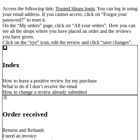
Access the following link:
Trusted Shops login
. You can log in using
your email address. If you cannot access, click on “Forgot your
password?” to reset it.
On the “My orders” page, click on “All your orders”. Here you can
see all the shops where you have placed an order and the reviews
you have given.
Click on the “eye” icon, edit the review and click “save changes”.
Index
How to leave a positive review for my purchase
What to do if I don’t receive the email
How to change a review already submitted
Order received
Returns and Refunds
I need an invoice