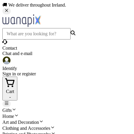
🚚 We deliver throughout Ireland.
Contact
Chat and e-mail
Identify
Sign in or register
Cart
-
Gifts
Home
Art and Decoration
Clothing and Accessories