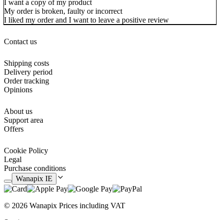
I want a copy of my product
My order is broken, faulty or incorrect
I liked my order and I want to leave a positive review
Contact us
Shipping costs
Delivery period
Order tracking
Opinions
About us
Support area
Offers
Cookie Policy
Legal
Purchase conditions
Wanapix IE
© 2026 Wanapix
Prices including VAT