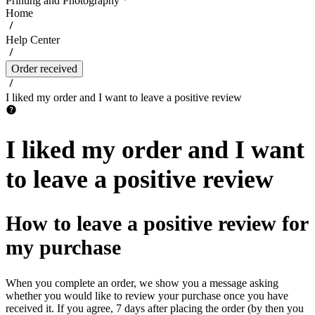
Printing and Photography
Home
Help Center
Order received
I liked my order and I want to leave a positive review
I liked my order and I want
to leave a positive review
How to leave a positive review for
my purchase
When you complete an order, we show you a message asking
whether you would like to review your purchase once you have
received it. If you agree, 7 days after placing the order (by then you