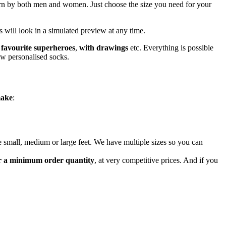
n by both men and women. Just choose the size you need for your
 will look in a simulated preview at any time.
 favourite superheroes
,
with drawings
etc. Everything is possible
new personalised socks.
make
:
ave small, medium or large feet. We have multiple sizes so you can
er a minimum order quantity
, at very competitive prices. And if you