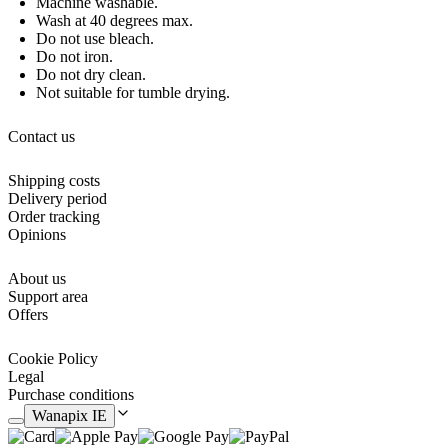
Machine washable.
Wash at 40 degrees max.
Do not use bleach.
Do not iron.
Do not dry clean.
Not suitable for tumble drying.
Contact us
Shipping costs
Delivery period
Order tracking
Opinions
About us
Support area
Offers
Cookie Policy
Legal
Purchase conditions
Wanapix IE