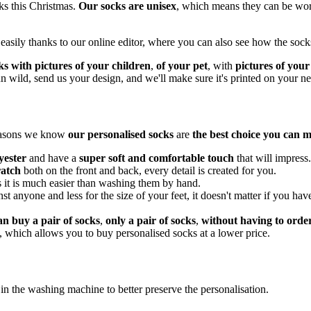
cks this Christmas.
Our socks are unisex
, which means they can be wor
asily thanks to our online editor, where you can also see how the socks
ks with pictures of your children
,
of your pet
, with
pictures of your
 run wild, send us your design, and we'll make sure it's printed on your 
reasons we know
our personalised socks
are
the best choice you can 
yester
and have a
super soft and comfortable touch
that will impress.
ratch
both on the front and back, every detail is created for you.
s it is much easier than washing them by hand.
inst anyone and less for the size of your feet, it doesn't matter if you h
an buy a pair of socks
,
only a pair of socks
,
without having to ord
, which allows you to buy personalised socks at a lower price.
n the washing machine to better preserve the personalisation.