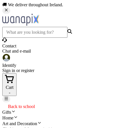
🚚 We deliver throughout Ireland.
Contact
Chat and e-mail
Identify
Sign in or register
Cart
-
Back to school
Gifts
Home
Art and Decoration