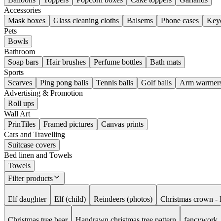
Accessories
Mask boxes
Glass cleaning cloths
Balsems
Phone cases
Key
Pets
Bowls
Bathroom
Soap bars
Hair brushes
Perfume bottles
Bath mats
Sports
Scarves
Ping pong balls
Tennis balls
Golf balls
Arm warmer
Advertising & Promotion
Roll ups
Wall Art
PrinTiles
Framed pictures
Canvas prints
Cars and Travelling
Suitcase covers
Bed linen and Towels
Towels
Filter products
Elf daughter
Elf (child)
Reindeers (photos)
Christmas crown - 
Christmas tree bear
Handrawn christmas tree pattern
fancywork