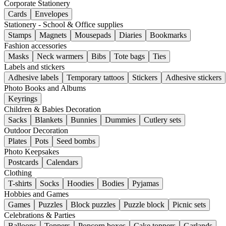
Corporate Stationery
Cards
Envelopes
Stationery - School & Office supplies
Stamps
Magnets
Mousepads
Diaries
Bookmarks
Fashion accessories
Masks
Neck warmers
Bibs
Tote bags
Ties
Labels and stickers
Adhesive labels
Temporary tattoos
Stickers
Adhesive stickers
Photo Books and Albums
Keyrings
Children & Babies Decoration
Sacks
Blankets
Bunnies
Dummies
Cutlery sets
Outdoor Decoration
Plates
Pots
Seed bombs
Photo Keepsakes
Postcards
Calendars
Clothing
T-shirts
Socks
Hoodies
Bodies
Pyjamas
Hobbies and Games
Games
Puzzles
Block puzzles
Puzzle block
Picnic sets
Celebrations & Parties
Balloons
Toppers
Popcorn boxes
Cake toppers
Garlands