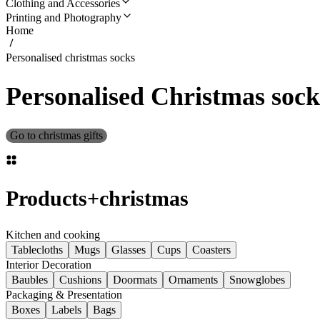
Clothing and Accessories
Printing and Photography
Home
Personalised christmas socks
Personalised Christmas sock
Go to christmas gifts
Products
+
christmas
Kitchen and cooking
Tablecloths
Mugs
Glasses
Cups
Coasters
Interior Decoration
Baubles
Cushions
Doormats
Ornaments
Snowglobes
Packaging & Presentation
Boxes
Labels
Bags