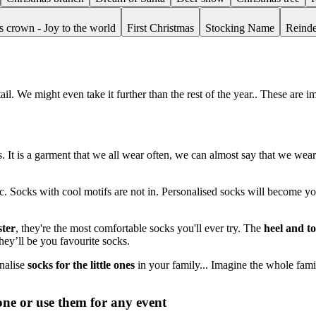
s crown - Joy to the world
First Christmas
Stocking Name
Reinde
il. We might even take it further than the rest of the year.. These are 
cks. It is a garment that we all wear often, we can almost say that we we
tc. Socks with cool motifs are not in. Personalised socks will become yo
ter
, they're the most comfortable socks you'll ever try. The
heel and t
hey’ll be you favourite socks.
onalise
socks for the little ones
in your family... Imagine the whole famil
one or use them for any event