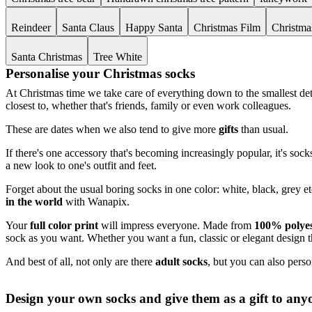
Reindeer
Santa Claus
Happy Santa
Christmas Film
Christma
Santa Christmas
Tree White
Personalise your Christmas socks
At Christmas time we take care of everything down to the smallest deta
closest to, whether that's friends, family or even work colleagues.
These are dates when we also tend to give more
gifts
than usual.
If there's one accessory that's becoming increasingly popular, it's so
a new look to one's outfit and feet.
Forget about the usual boring socks in one color: white, black, grey e
in the world
with Wanapix.
Your
full color print
will impress everyone. Made from
100% polyes
sock as you want. Whether you want a fun, classic or elegant design t
And best of all, not only are there
adult socks
, but you can also pers
Design your own socks and give them as a gift to any