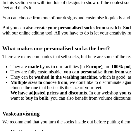
In this section you will find lots of designs to show off the coolest so
feet and that’s it.
You can choose from one of our designs and customise it quickly and e
But you can also
create your personalised socks from scratch
.
Soc
with our online editing tool. All you have to do is let your creativity
What makes our personalised socks the best?
There are many companies that sell socks, but here are some of the 
They are
made
by us
in
our facilities (in
Europe
), are
100% pol
They are fully customisable,
you can personalise them from sc
They can be
washed in the washing machine
, which is good, a
Multiple sizes to choose from
, we don't like to discriminate aga
choose the one that best suits the size of your feet.
We have adjusted prices and discounts
. In our webshop
you c
want to
buy in bulk
, you can also benefit from volume discounts
Vaskeanvisning
We recommend that you turn the socks inside out before putting them i