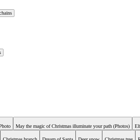
chains
s
Photo
May the magic of Christmas illuminate your path (Photos)
El
Christmas branch
Dream of Santa
Deer snow
Christmas tree
R