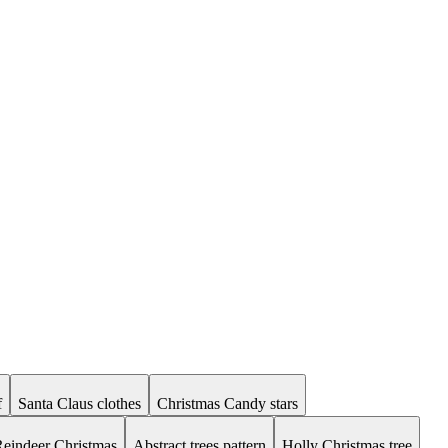
f
Santa Claus clothes
Christmas Candy stars
eindeer Christmas
Abstract trees pattern
Holly Christmas tree