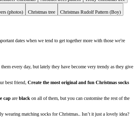
ers (photos)
Christmas tree
Christmas Rudolf Pattern (Boy)
important dates when we tend to get together more with those we're
ar them every day, but lately they have become very trendy as they give
ur best friend,
Create the most original and fun Christmas socks
oe cap
are
black
on all of them, but you can customise the rest of the
y wearing matching socks for Christmas.. Isn’t it just a lovely idea?