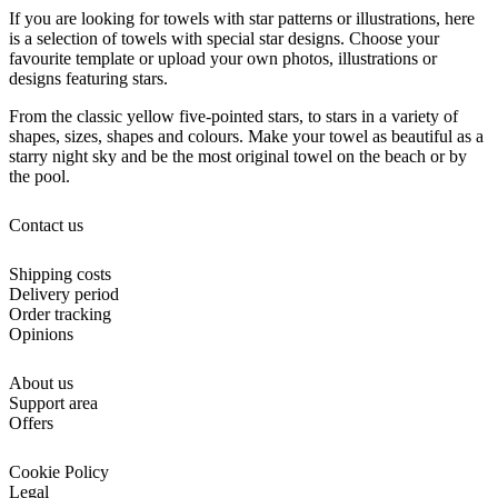
If you are looking for towels with star patterns or illustrations, here
is a selection of towels with special star designs. Choose your
favourite template or upload your own photos, illustrations or
designs featuring stars.
From the classic yellow five-pointed stars, to stars in a variety of
shapes, sizes, shapes and colours. Make your towel as beautiful as a
starry night sky and be the most original towel on the beach or by
the pool.
Contact us
Shipping costs
Delivery period
Order tracking
Opinions
About us
Support area
Offers
Cookie Policy
Legal