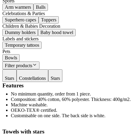
Sports
Arm warmers
Balls
Celebrations & Parties
Superhero capes
Toppers
Children & Babies Decoration
Dummy holders
Baby hood towel
Labels and stickers
Temporary tattoos
Pets
Bowls
Filter products
Stars
Constellations
Stars
Features
No minimum quantity, order from 1 piece.
Composition: 40% cotton, 60% polyester. Thickness: 400g/m2.
Machine washable.
OEKO-TEX® certified.
Customisable on one side. The back side is white.
Towels with stars