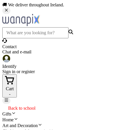
🚚 We deliver throughout Ireland.
Contact
Chat and e-mail
Identify
Sign in or register
Cart
-
Back to school
Gifts
Home
Art and Decoration