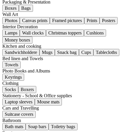
Packaging & Presentation
Boxes
Bags
Wall Art
Photos
Canvas prints
Framed pictures
Prints
Posters
Interior Decoration
Lamps
Wall clocks
Christmas toppers
Cushions
Money boxes
Kitchen and cooking
Sandwichholdere
Mugs
Snack bag
Cups
Tablecloths
Bed linen and Towels
Towels
Photo Books and Albums
Keyrings
Clothing
Socks
Boxers
Stationery - School & Office supplies
Laptop sleeves
Mouse mats
Cars and Travelling
Suitcase covers
Bathroom
Bath mats
Soap bars
Toiletry bags