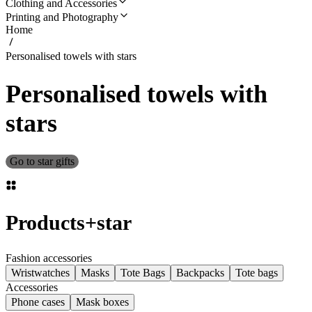
Clothing and Accessories
Printing and Photography
Home
Personalised towels with stars
Personalised towels with
stars
Go to star gifts
Products
+
star
Fashion accessories
Wristwatches
Masks
Tote Bags
Backpacks
Tote bags
Accessories
Phone cases
Mask boxes