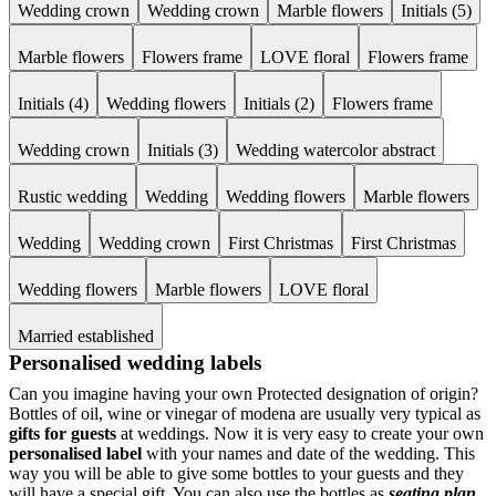
Wedding crown
Wedding crown
Marble flowers
Initials (5)
Marble flowers
Flowers frame
LOVE floral
Flowers frame
Initials (4)
Wedding flowers
Initials (2)
Flowers frame
Wedding crown
Initials (3)
Wedding watercolor abstract
Rustic wedding
Wedding
Wedding flowers
Marble flowers
Wedding
Wedding crown
First Christmas
First Christmas
Wedding flowers
Marble flowers
LOVE floral
Married established
Personalised wedding labels
Can you imagine having your own Protected designation of origin?
Bottles of oil, wine or vinegar of modena are usually very typical as
gifts for guests
at weddings. Now it is very easy to create your own
personalised label
with your names and date of the wedding. This
way you will be able to give some bottles to your guests and they
will have a special gift. You can also use the bottles as
seating plan
.