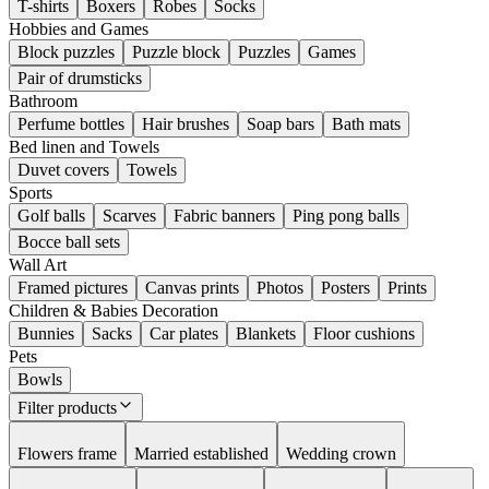
T-shirts
Boxers
Robes
Socks
Hobbies and Games
Block puzzles
Puzzle block
Puzzles
Games
Pair of drumsticks
Bathroom
Perfume bottles
Hair brushes
Soap bars
Bath mats
Bed linen and Towels
Duvet covers
Towels
Sports
Golf balls
Scarves
Fabric banners
Ping pong balls
Bocce ball sets
Wall Art
Framed pictures
Canvas prints
Photos
Posters
Prints
Children & Babies Decoration
Bunnies
Sacks
Car plates
Blankets
Floor cushions
Pets
Bowls
Filter products
Flowers frame
Married established
Wedding crown