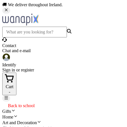
🚚 We deliver throughout Ireland.
Contact
Chat and e-mail
Identify
Sign in or register
Cart
-
Back to school
Gifts
Home
Art and Decoration