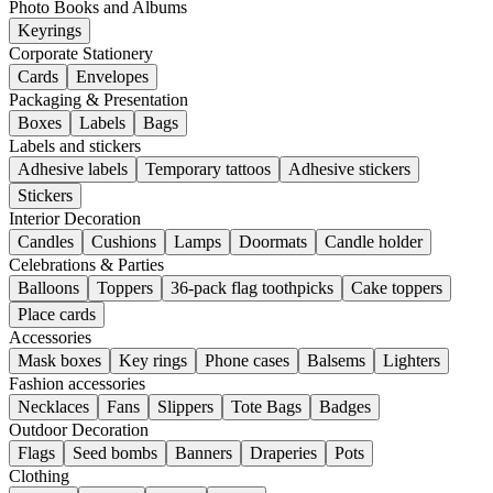
Photo Books and Albums
Keyrings
Corporate Stationery
Cards
Envelopes
Packaging & Presentation
Boxes
Labels
Bags
Labels and stickers
Adhesive labels
Temporary tattoos
Adhesive stickers
Stickers
Interior Decoration
Candles
Cushions
Lamps
Doormats
Candle holder
Celebrations & Parties
Balloons
Toppers
36-pack flag toothpicks
Cake toppers
Place cards
Accessories
Mask boxes
Key rings
Phone cases
Balsems
Lighters
Fashion accessories
Necklaces
Fans
Slippers
Tote Bags
Badges
Outdoor Decoration
Flags
Seed bombs
Banners
Draperies
Pots
Clothing