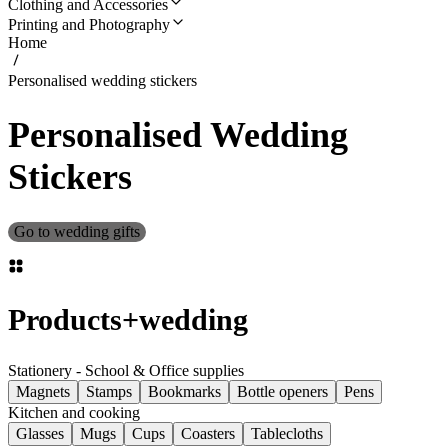
Clothing and Accessories
Printing and Photography
Home
Personalised wedding stickers
Personalised Wedding
Stickers
Go to wedding gifts
Products
+
wedding
Stationery - School & Office supplies
Magnets
Stamps
Bookmarks
Bottle openers
Pens
Kitchen and cooking
Glasses
Mugs
Cups
Coasters
Tablecloths