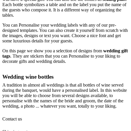
Each bottle symbolizes a table and on the label you put the name of
the guests who compose it. It is a different way of organizing the
tables.
You can Personalise your wedding labels with any of our pre-
designed templates. You can also create it yourself from scratch with
the images, designs or text you want. Choose a nice font and get
some luxurious details for your guests.
On this page we show you a selection of designs from
wedding gift
tags
. They are stickers that you can Personalise to your liking to
decorate gifts and wedding details.
Wedding wine bottles
A tradition in almost all weddings is that all bottles of wine served
during the banquet, would have a personalised label. In this website
you will be able to choose from several designs available, to
personalise with the names of the bride and groom, the date of the
wedding, a photo ... whatever you want, totally to your liking.
Contact us