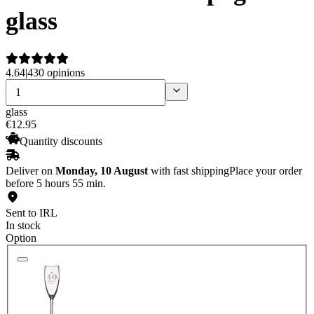
glass
4.64
|
430 opinions
glass
€
12
.
95
Quantity discounts
Deliver on
Monday, 10 August
with fast shipping
Place your order
before 5 hours 55 min.
Sent to IRL
In stock
Option