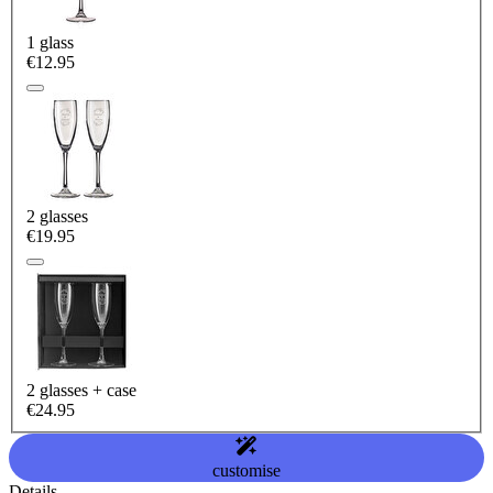
1 glass
€12.95
2 glasses
€19.95
2 glasses + case
€24.95
customise
Details