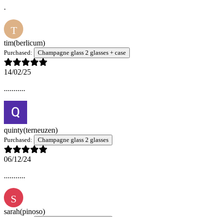
.
T
tim
(berlicum)
Purchased:
Champagne glass 2 glasses + case
14/02/25
...........
quinty
(terneuzen)
Purchased:
Champagne glass 2 glasses
06/12/24
...........
S
sarah
(pinoso)