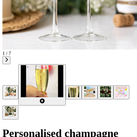
1 / 7
Personalised champagne