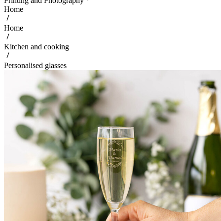
Printing and Photography
Home
Home
Kitchen and cooking
Personalised glasses