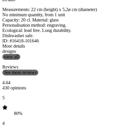
Measurements: 22 cm (height) x 5,2ø cm (diameter)
No minimum quantity, from 1 unit
Capacity: 20 cl. Material: glass
Personalisation method: engraving.
Ecological: lead free. Long durability.
Dishwasher safe.
ID: #16418-101646
More details
designs
view all
Reviews
See more reviews
4.64
430 opinions
5
80%
4