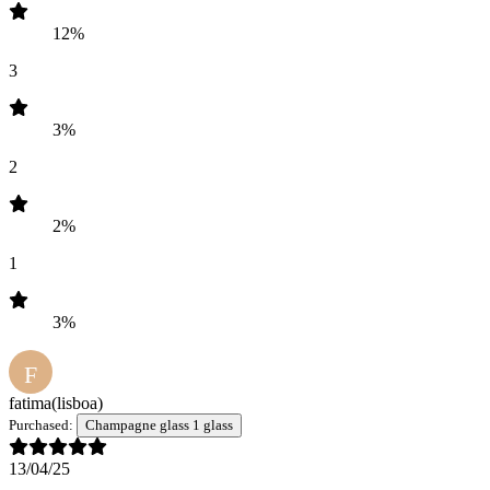
12%
3
3%
2
2%
1
3%
F
fatima
(lisboa)
Purchased:
Champagne glass 1 glass
13/04/25