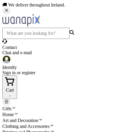
🚚 We deliver throughout Ireland.
Contact
Chat and e-mail
Identify
Sign in or register
Cart
-
Gifts
Home
Art and Decoration
Clothing and Accessories