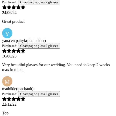
Purchased:
Champagne glass 2 glasses
24/06/24
Great product
Y
yana en patryk
(den helder)
Purchased:
Champagne glass 2 glasses
16/06/23
Very beautiful glasses for our wedding. You need to keep 2 weeks
max in mind.
M
mathilde
(machault)
Purchased:
Champagne glass 2 glasses
22/12/22
Top