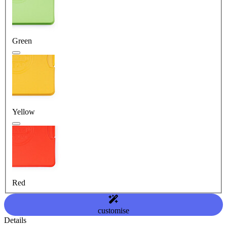
Green
Yellow
Red
customise
Details