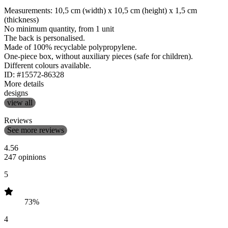
Measurements: 10,5 cm (width) x 10,5 cm (height) x 1,5 cm
(thickness)
No minimum quantity, from 1 unit
The back is personalised.
Made of 100% recyclable polypropylene.
One-piece box, without auxiliary pieces (safe for children).
Different colours available.
ID: #15572-86328
More details
designs
view all
Reviews
See more reviews
4.56
247 opinions
5
73%
4