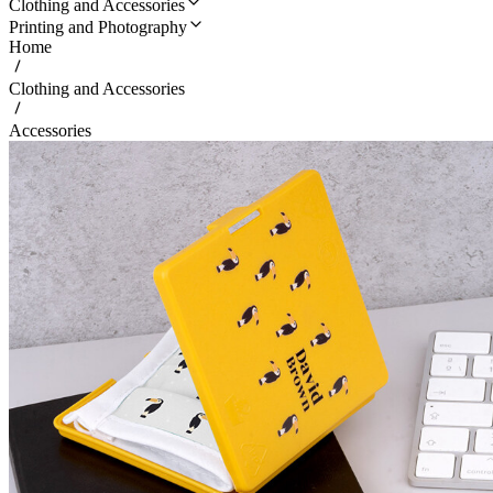
Clothing and Accessories
Printing and Photography
Home
Clothing and Accessories
Accessories