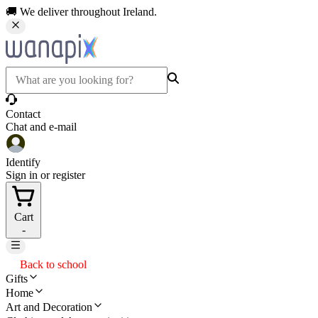
🚚 We deliver throughout Ireland.
Contact
Chat and e-mail
Identify
Sign in or register
Cart
-
Back to school
Gifts
Home
Art and Decoration