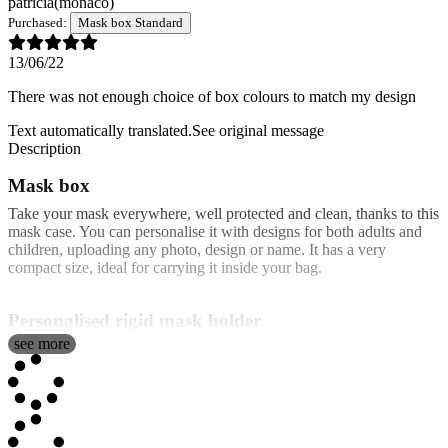
patricia
(monaco)
Purchased:
Mask box Standard
13/06/22
There was not enough choice of box colours to match my design
Text automatically translated.
See original message
Description
Mask box
Take your mask everywhere, well protected and clean, thanks to this
mask case. You can personalise it with designs for both adults and
children, uploading any photo, design or name. It has a very
compact size, ideal for carrying it inside your bag.
Personalised rigid mask holder
see more
Our rigid cases are made of very resistant plastic. They come with a
very comfortable system for opening and closing it and you have the
option of purchasing them personalised or not, the non-personalised
being cheaper.
It is recommended not to manipulate the plastic cases with