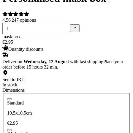
4.56
|
247 opinions
mask box
€
2
.
95
Quantity discounts
Deliver on
Wednesday, 12 August
with fast shipping
Place your
order before 15 hours 32 min.
Sent to IRL
In stock
Dimensions
Standard
10,5x10,5cm
€2.95