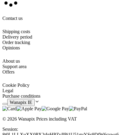
hydroalcoholic gel or other chemical substances, because it can
cause the personalisation to deteriorate.
Contact us
Shipping costs
Delivery period
Order tracking
Opinions
About us
Support area
Offers
Cookie Policy
Legal
Purchase conditions
Wanapix IE
© 2026 Wanapix
Prices including VAT
Session:
8t0L1LLXuXX0PX2rIgHPZvIlPj1U51gvYSs9DfW6cvws6