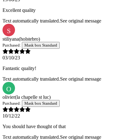
Excellent quality
Text automatically translated.
See original message
S
stiliyana
(holstebro)
Purchased:
Mask box Standard
03/10/23
Fantastic quality!
Text automatically translated.
See original message
O
olivier
(la chapelle st luc)
Purchased:
Mask box Standard
10/12/22
You should have thought of that
Text automatically translated.
See original message