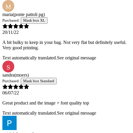
M
maria
(ponte pattoli pg)
Purchased:
Mask box XL
20/11/22
A bit bulky to keep in your bag. Not very flat but definitely useful.
Very good printing.
Text automatically translated.
See original message
S
sandra
(moers)
Purchased:
Mask box Standard
06/07/22
Great product and the image + font quality top
Text automatically translated.
See original message