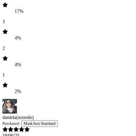
17%
3
4%
2
4%
1
2%
daniela
(serzedo)
Purchased:
Mask box Standard
19/06/25