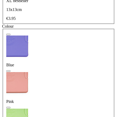
XL
bestseller
13x13cm
€3.95
Colour
Blue
Pink