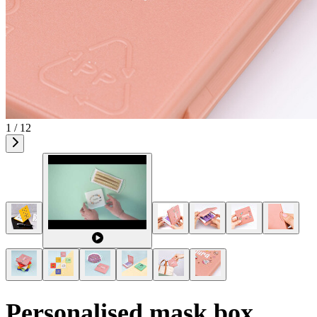
1 / 12
Personalised mask box