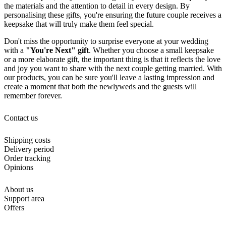
the materials and the attention to detail in every design. By
personalising these gifts, you're ensuring the future couple receives a
keepsake that will truly make them feel special.
Don't miss the opportunity to surprise everyone at your wedding
with a
"You're Next" gift
. Whether you choose a small keepsake
or a more elaborate gift, the important thing is that it reflects the love
and joy you want to share with the next couple getting married. With
our products, you can be sure you'll leave a lasting impression and
create a moment that both the newlyweds and the guests will
remember forever.
Contact us
Shipping costs
Delivery period
Order tracking
Opinions
About us
Support area
Offers