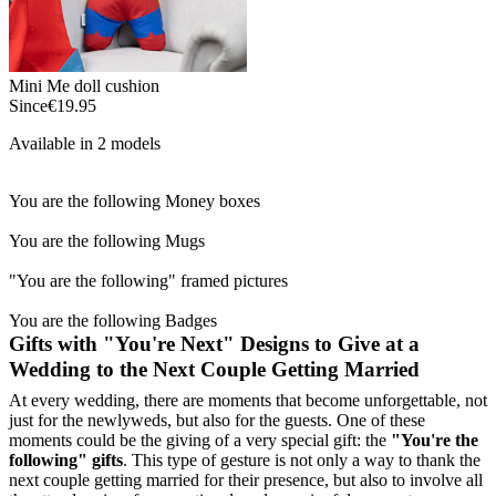
Mini Me doll cushion
Since
€19.95
Available in 2 models
You are the following Money boxes
You are the following Mugs
"You are the following" framed pictures
You are the following Badges
Gifts with "You're Next" Designs to Give at a
Wedding to the Next Couple Getting Married
At every wedding, there are moments that become unforgettable, not
just for the newlyweds, but also for the guests. One of these
moments could be the giving of a very special gift: the
"You're the
following" gifts
. This type of gesture is not only a way to thank the
next couple getting married for their presence, but also to involve all