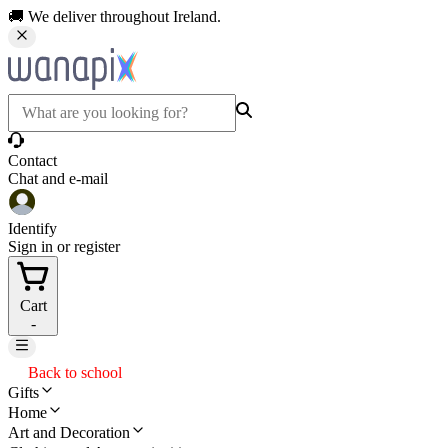
🚚 We deliver throughout Ireland.
Contact
Chat and e-mail
Identify
Sign in or register
Cart
-
Back to school
Gifts
Home
Art and Decoration