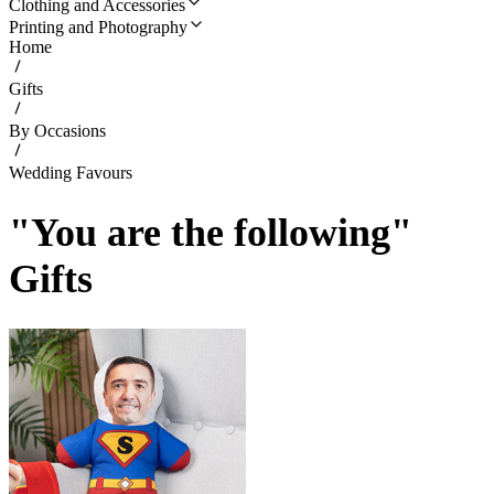
Clothing and Accessories
Printing and Photography
Home
Gifts
By Occasions
Wedding Favours
"You are the following"
Gifts