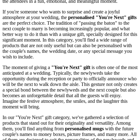
the attendees in a fun, emotional, and meaningful moment.
If you're someone who wants to surprise and create a joyful
atmosphere at your wedding, the
personalised "You're Next" gifts
are the perfect choice. The tradition of "passing the baton" to the
next couple to marry is becoming increasingly popular, and what
better way to do it than with a unique gift, specially designed for this
significant moment. In this category, you'll find a wide range of
products that are not only useful but can also be personalised with
the couple's names, the wedding date, or any special message you
wish to include.
The moment of giving a
"You're Next" gift
is often one of the most
anticipated at a wedding. Typically, the newlyweds take the
opportunity during the reception or party to officially announce who
will be the next to walk down the aisle. This gesture not only creates
a special bond between the newlyweds and the next couple but also
becomes an unforgettable detail that all the guests will enjoy.
Imagine the festive atmosphere, the smiles, and the laughter this
moment will bring.
In our "You're Next" gift category, we've gathered a selection of
products that stand out for their originality and versatility. Among
them, you'll find anything from
personalised mugs
with the future
couple's names to money boxes, picture frames, and many more. All
of them are designed to suit the personalities of the newlyweds and