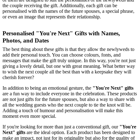
the couple receiving the gift. Additionally, each gift can be
personalised with the names of the future spouses, a special phrase,
or even an image that represents their relationship.
Personalised "You're Next" Gifts with Names,
Photos, and Dates
The best thing about these gifts is that they allow the newlyweds to
add their personal touch. You can choose colours, fonts, and
messages that make the gift truly unique. In this way, you're not just
giving a lovely detail, but one with great meaning. What better way
to wish the next couple all the best than with a keepsake they will
cherish forever?
In addition to being an emotional gesture, the
"You're Next" gifts
are a fun way to include everyone in the celebration. These products
are not just gifts for the future spouses, but also a way to share with
all the wedding guests who the next couple to tie the knot will be.
Adding a touch of humour and personalisation will make this
moment even more special.
If you're looking for more than just a conventional gift, our
"You're
Next" gifts
are the ideal option. Each product has been designed to
make an impact, not just for its originality but also for the quality of