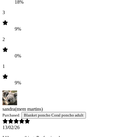
18%
3
9%
2
0%
1
9%
sandra
(mem martins)
Purchased:
Blanket poncho Coral poncho adult
13/02/26