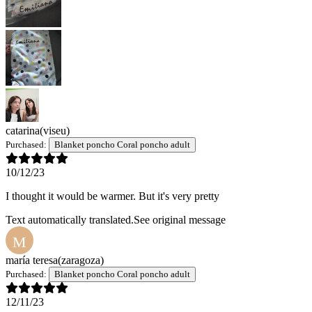
catarina
(viseu)
Purchased:
Blanket poncho Coral poncho adult
10/12/23
I thought it would be warmer. But it's very pretty
Text automatically translated.
See original message
M
maría teresa
(zaragoza)
Purchased:
Blanket poncho Coral poncho adult
12/11/23