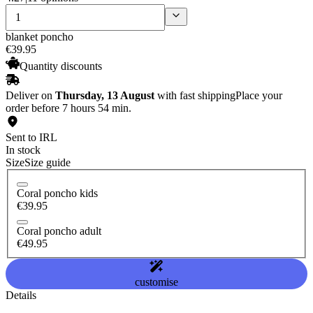
blanket poncho
€
39
.
95
Quantity discounts
Deliver on
Thursday, 13 August
with fast shipping
Place your
order before 7 hours 54 min.
Sent to IRL
In stock
Size
Size guide
Coral poncho kids
€39.95
Coral poncho adult
€49.95
customise
Details