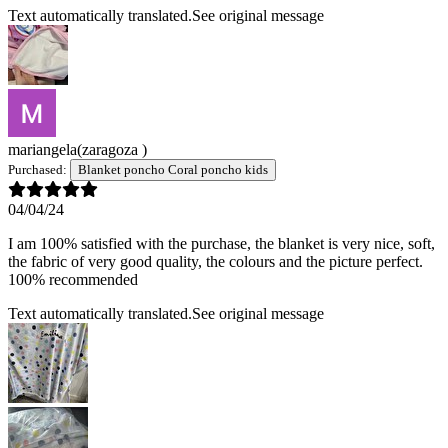
Text automatically translated.
See original message
mariangela
(zaragoza )
Purchased:
Blanket poncho Coral poncho kids
04/04/24
I am 100% satisfied with the purchase, the blanket is very nice, soft,
the fabric of very good quality, the colours and the picture perfect.
100% recommended
Text automatically translated.
See original message