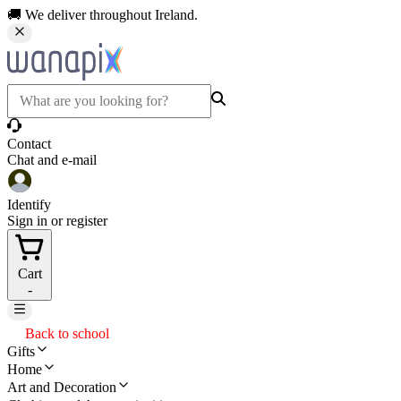
🚚 We deliver throughout Ireland.
Contact
Chat and e-mail
Identify
Sign in or register
Cart
-
Back to school
Gifts
Home
Art and Decoration