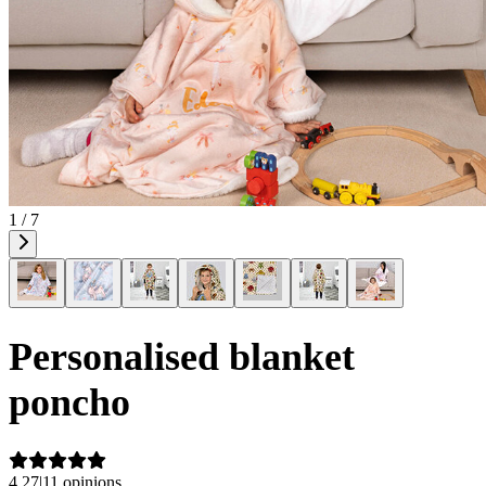
1 / 7
Personalised blanket
poncho
4.27
|
11 opinions