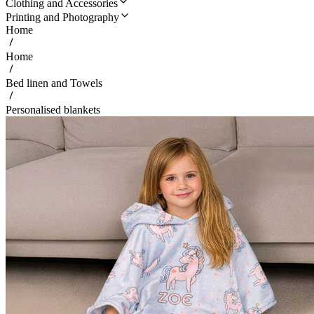
Clothing and Accessories
Printing and Photography
Home
Home
Bed linen and Towels
Personalised blankets