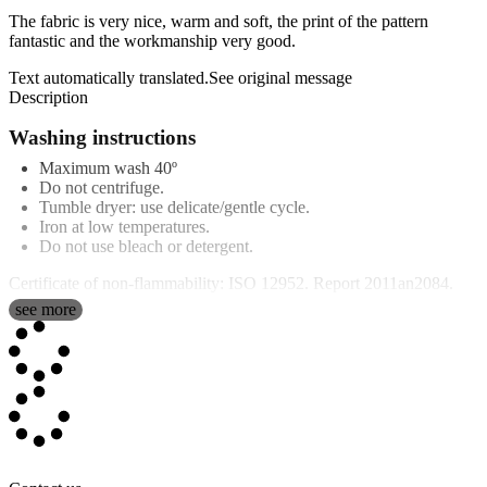
The fabric is very nice, warm and soft, the print of the pattern
fantastic and the workmanship very good.
Text automatically translated.
See original message
Description
Washing instructions
Maximum wash 40º
Do not centrifuge.
Tumble dryer: use delicate/gentle cycle.
Iron at low temperatures.
Do not use bleach or detergent.
Certificate of non-flammability: ISO 12952. Report 2011an2084.
see more
Features
Our
personalised blanket poncho
are 100% polyester and have a
thickness of 3 mm. They are made in Spain and the base colour is
white. The finish is conventional plush. Over time on most blankets,
small balls or fluff, also known as peeling, tend to form, however
with our blankets this does not happen. Our quality is supreme!.
The measurements are approximate and, during the cutting and hot