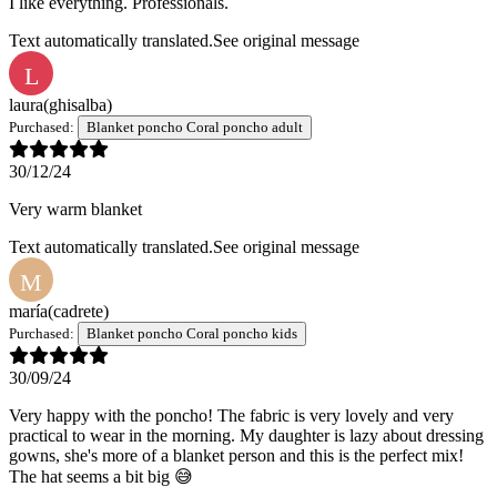
I like everything. Professionals.
Text automatically translated.
See original message
L
laura
(ghisalba)
Purchased:
Blanket poncho Coral poncho adult
30/12/24
Very warm blanket
Text automatically translated.
See original message
M
maría
(cadrete)
Purchased:
Blanket poncho Coral poncho kids
30/09/24
Very happy with the poncho! The fabric is very lovely and very
practical to wear in the morning. My daughter is lazy about dressing
gowns, she's more of a blanket person and this is the perfect mix!
The hat seems a bit big 😅