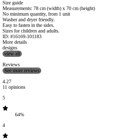
Size guide
Measurements: 78 cm (width) x 70 cm (height)
No minimum quantity, from 1 unit
Washer and dryer friendly.
Easy to fasten in the sides.
Sizes for children and adults.
ID: #16169-101183
More details
designs
view all
Reviews
See more reviews
4.27
11 opinions
5
64%
4