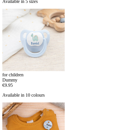
Available in 5 sizes
for children
Dummy
€9.95
Available in 10 colours