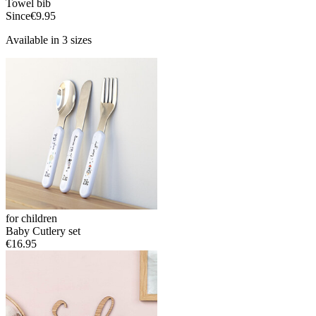
Towel bib
Since
€9.95
Available in 3 sizes
for children
Baby Cutlery set
€16.95