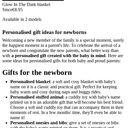
Glow In The Dark blanket
Since
€8.95
Available in 2 models
Personalised gift ideas for newborns
Welcoming a new member of the family is a special moment, surely
the happiest moment in a parent's life. To celebrate the arrival of a
newborn and congratulate the new parents, what better way than
with
a personalised gift created with the baby in mind
. Here are
some ideas for personalised gifts for both baby and proud parents:
Gifts for the newborn
Personalised blanket
: a soft and cosy blanket with baby's
name on it is a classic and practical gift. Perfect for keeping
baby warm and cosy during naps and buggy rides.
Personalised stuffed animal
: a cuddly toy with baby's name
printed on it is an adorable gift that will become his best friend.
Choose a soft and cuddly toy that can accompany them in their
moments of rest. In a few months' time, they'll even be able to
name it!
Personalised onesies and bibs
: give a set of onesies or bibs
with the baby's name printed on them. It is a practical and