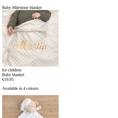
Baby Milestone blanket
for children
Baby blanket
€19.95
Available in 4 colours