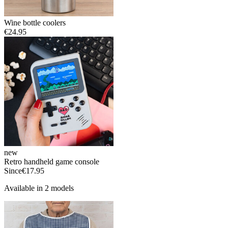
Wine bottle coolers
€24.95
new
Retro handheld game console
Since
€17.95
Available in 2 models