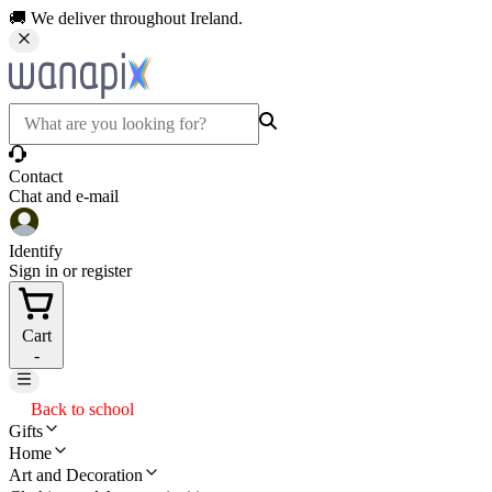
🚚 We deliver throughout Ireland.
Contact
Chat and e-mail
Identify
Sign in or register
Cart
-
Back to school
Gifts
Home
Art and Decoration