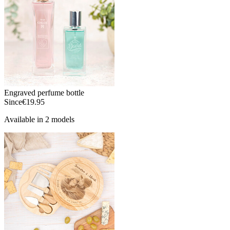
Engraved perfume bottle
Since
€19.95
Available in 2 models