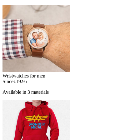
Wristwatches for men
Since
€19.95
Available in 3 materials