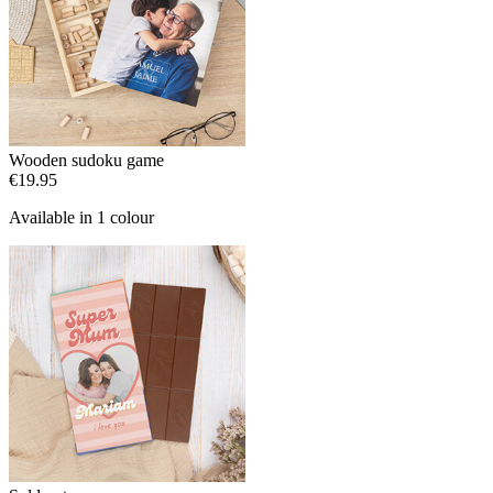
Wooden sudoku game
€19.95
Available in 1 colour