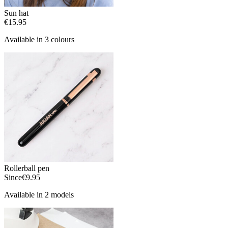
Sun hat
€15.95
Available in 3 colours
Rollerball pen
Since
€9.95
Available in 2 models