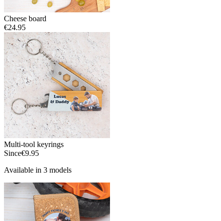
Cheese board
€24.95
Multi-tool keyrings
Since
€9.95
Available in 3 models