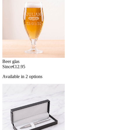
Beer glas
Since
€12.95
Available in 2 options