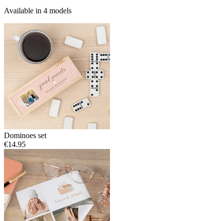
Available in 4 models
Dominoes set
€14.95