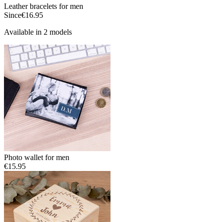
Leather bracelets for men
Since
€16.95
Available in 2 models
Photo wallet for men
€15.95