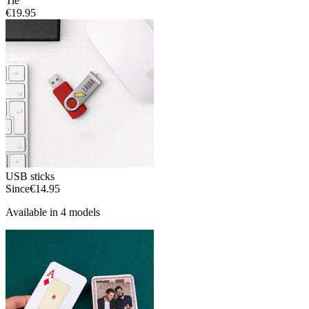
Tie
€19.95
USB sticks
Since
€14.95
Available in 4 models