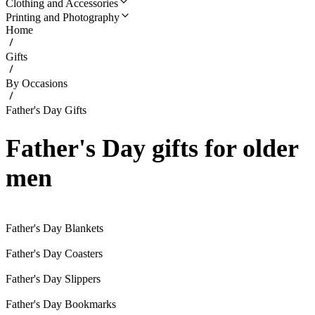
Clothing and Accessories
Printing and Photography
Home
Gifts
By Occasions
Father's Day Gifts
Father's Day gifts for older
men
Father's Day Blankets
Father's Day Coasters
Father's Day Slippers
Father's Day Bookmarks