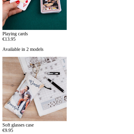
Playing cards
€13.95
Available in 2 models
Soft glasses case
€9.95