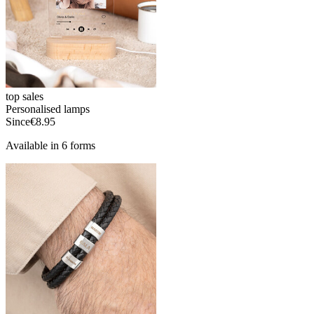
top sales
Personalised lamps
Since
€8.95
Available in 6 forms