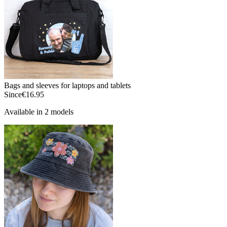
Bags and sleeves for laptops and tablets
Since
€16.95
Available in 2 models