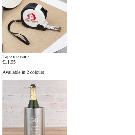
Tape measure
€11.95
Available in 2 colours