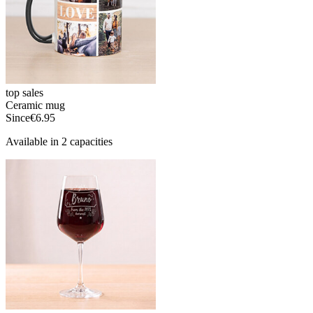
top sales
Ceramic mug
Since
€6.95
Available in 2 capacities