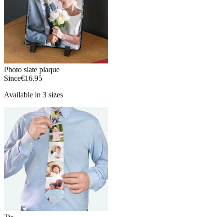
Photo slate plaque
Since
€16.95
Available in 3 sizes