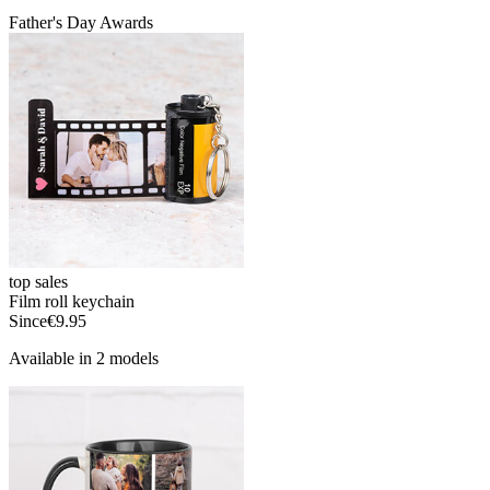
Father's Day Awards
top sales
Film roll keychain
Since
€9.95
Available in 2 models