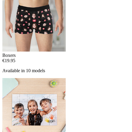
Boxers
€19.95
Available in 10 models