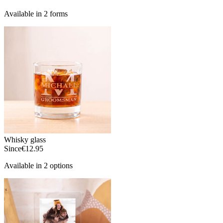
Available in 2 forms
Whisky glass
Since
€12.95
Available in 2 options