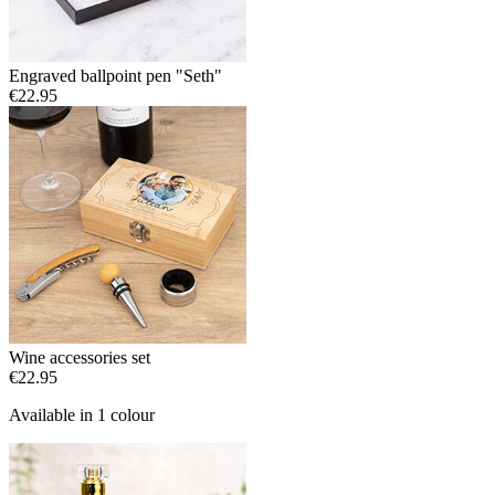
Engraved ballpoint pen "Seth"
€22.95
Wine accessories set
€22.95
Available in 1 colour