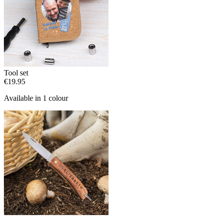
Tool set
€19.95
Available in 1 colour