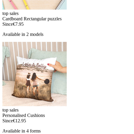
top sales
Cardboard Rectangular puzzles
Since
€7.95
Available in 2 models
top sales
Personalised Cushions
Since
€12.95
Available in 4 forms