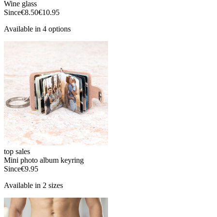
Wine glass
Since
€8.50
€10.95
Available in 4 options
top sales
Mini photo album keyring
Since
€9.95
Available in 2 sizes