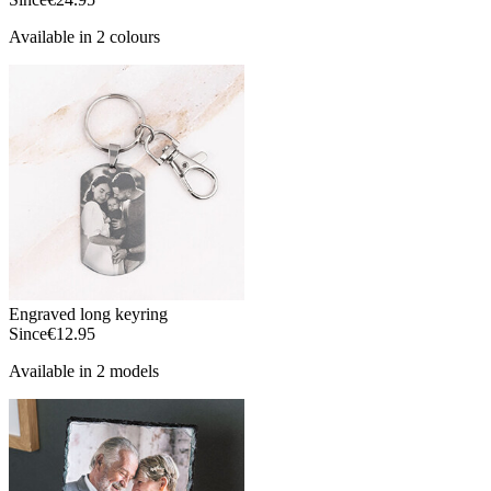
Available in 2 colours
Engraved long keyring
Since
€12.95
Available in 2 models