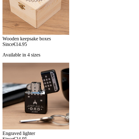
Wooden keepsake boxes
Since
€14.95
Available in 4 sizes
Engraved lighter
Since
€24.95