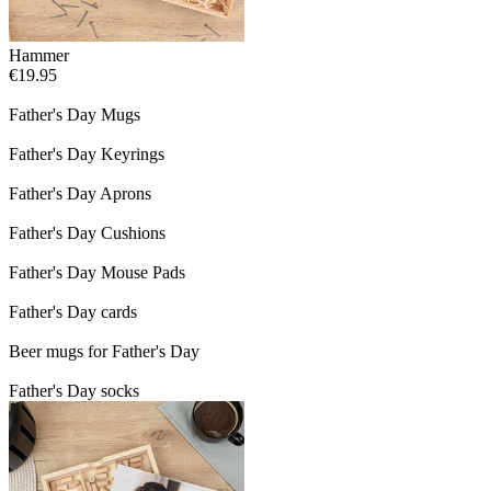
Hammer
€19.95
Father's Day Mugs
Father's Day Keyrings
Father's Day Aprons
Father's Day Cushions
Father's Day Mouse Pads
Father's Day cards
Beer mugs for Father's Day
Father's Day socks