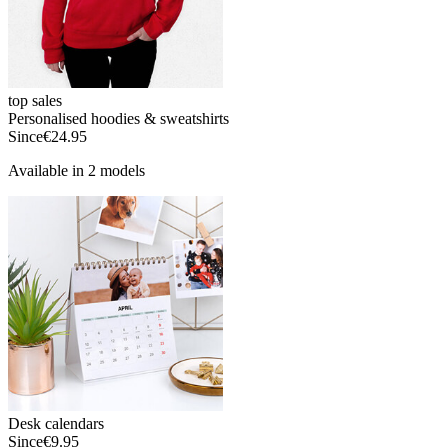
top sales
Personalised hoodies & sweatshirts
Since
€24.95
Available in 2 models
Desk calendars
Since
€9.95