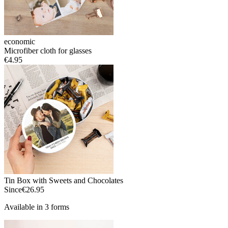
economic
Microfiber cloth for glasses
€4.95
Tin Box with Sweets and Chocolates
Since
€26.95
Available in 3 forms