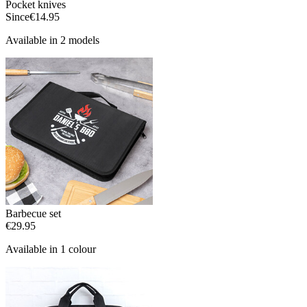
Pocket knives
Since
€14.95
Available in 2 models
Barbecue set
€29.95
Available in 1 colour