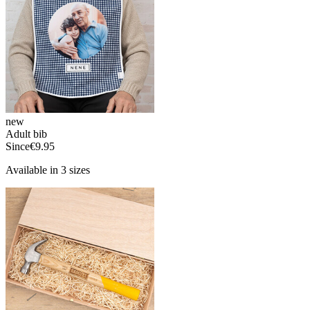
new
Adult bib
Since
€9.95
Available in 3 sizes