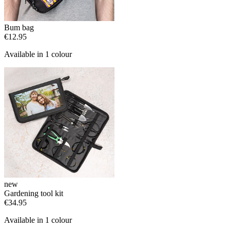
Bum bag
€12.95
Available in 1 colour
new
Gardening tool kit
€34.95
Available in 1 colour