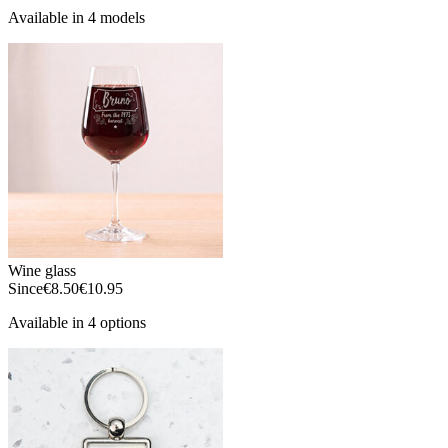
Available in 4 models
Wine glass
Since
€8.50
€10.95
Available in 4 options