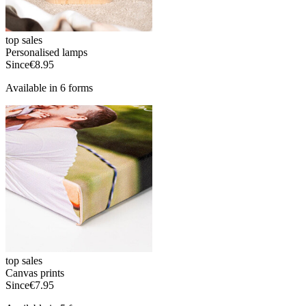
top sales
Personalised lamps
Since
€8.95
Available in 6 forms
top sales
Canvas prints
Since
€7.95