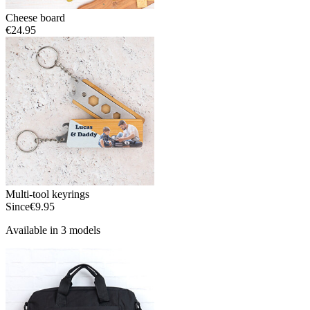
Cheese board
€24.95
Multi-tool keyrings
Since
€9.95
Available in 3 models