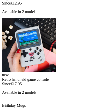
Since
€12.95
Available in 2 models
new
Retro handheld game console
Since
€17.95
Available in 2 models
Birthday Mugs