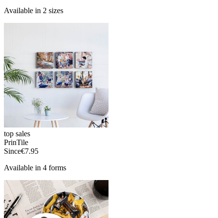
Available in 2 sizes
top sales
PrinTile
Since
€7.95
Available in 4 forms