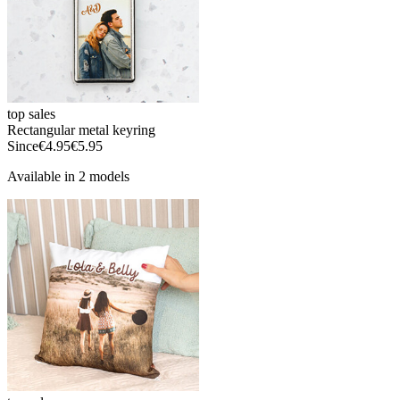
top sales
Rectangular metal keyring
Since
€4.95
€5.95
Available in 2 models