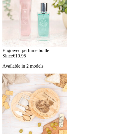
Engraved perfume bottle
Since
€19.95
Available in 2 models