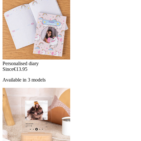
Personalised diary
Since
€13.95
Available in 3 models