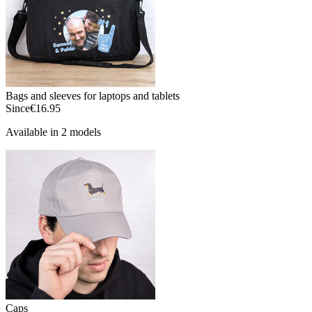
Bags and sleeves for laptops and tablets
Since
€16.95
Available in 2 models
Caps