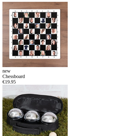
new
Chessboard
€19.95