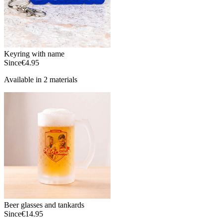
Keyring with name
Since
€4.95
Available in 2 materials
Beer glasses and tankards
Since
€14.95