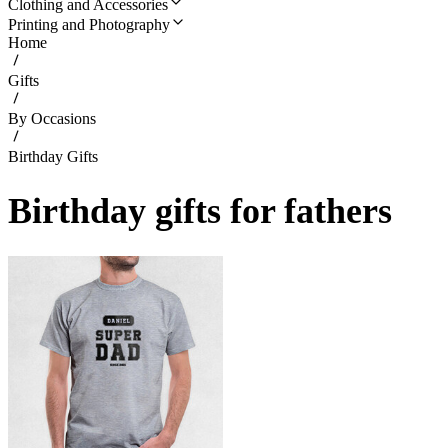
Clothing and Accessories
Printing and Photography
Home
Gifts
By Occasions
Birthday Gifts
Birthday gifts for fathers