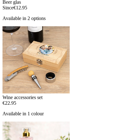
Beer glas
Since
€12.95
Available in 2 options
Wine accessories set
€22.95
Available in 1 colour