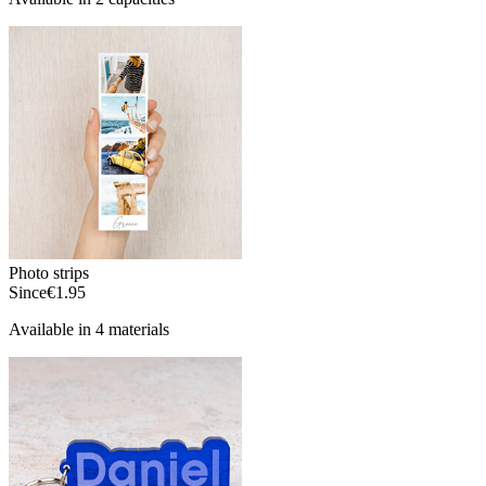
Photo strips
Since
€1.95
Available in 4 materials