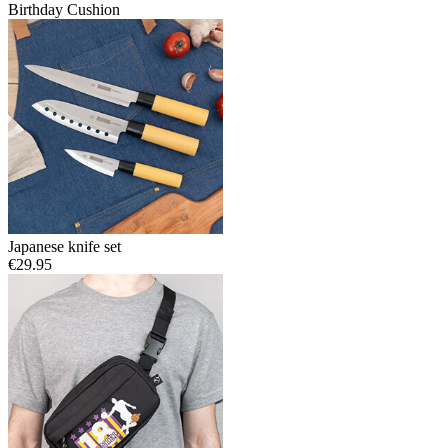
Birthday Cushion
Japanese knife set
€29.95