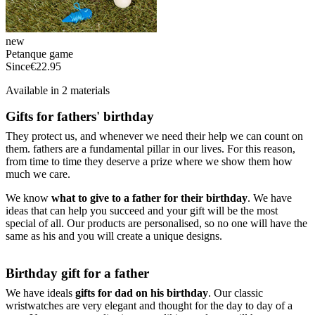
new
Petanque game
Since
€22.95
Available in 2 materials
Gifts for fathers' birthday
They protect us, and whenever we need their help we can count on
them. fathers are a fundamental pillar in our lives. For this reason,
from time to time they deserve a prize where we show them how
much we care.
We know
what to give to a father for their birthday
. We have
ideas that can help you succeed and your gift will be the most
special of all. Our products are personalised, so no one will have the
same as his and you will create a unique designs.
Birthday gift for a father
We have ideals
gifts for dad on his birthday
. Our classic
wristwatches are very elegant and thought for the day to day of a