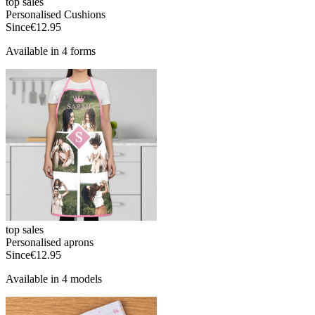
top sales
Personalised Cushions
Since
€12.95
Available in 4 forms
top sales
Personalised aprons
Since
€12.95
Available in 4 models