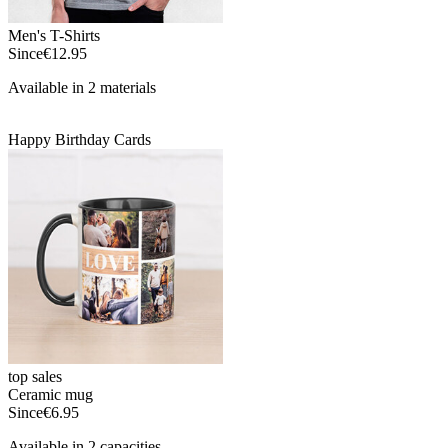
Men's T-Shirts
Since
€12.95
Available in 2 materials
Happy Birthday Cards
top sales
Ceramic mug
Since
€6.95
Available in 2 capacities