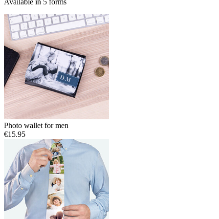
Available in 5 forms
Photo wallet for men
€15.95