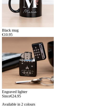
Black mug
€10.95
Engraved lighter
Since
€24.95
Available in 2 colours