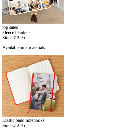
top sales
Fleece blankets
Since
€12.95
Available in 3 materials
Elastic band notebooks
Since
€12.95