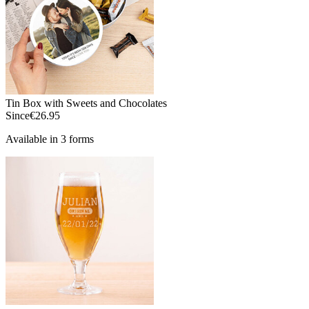
Tin Box with Sweets and Chocolates
Since
€26.95
Available in 3 forms