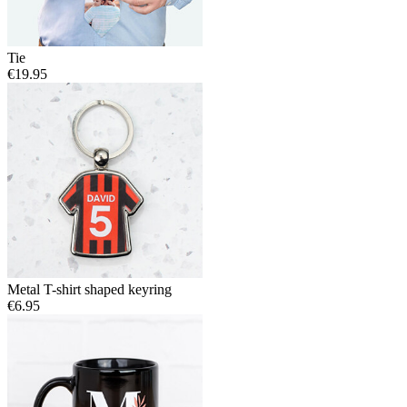
Tie
€19.95
Metal T-shirt shaped keyring
€6.95