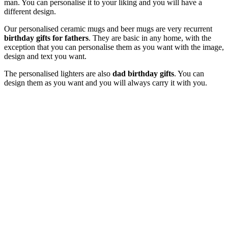
man. You can personalise it to your liking and you will have a
different design.
Our personalised ceramic mugs and beer mugs are very recurrent
birthday gifts for fathers
. They are basic in any home, with the
exception that you can personalise them as you want with the image,
design and text you want.
The personalised lighters are also
dad birthday gifts
. You can
design them as you want and you will always carry it with you.
Original gifts for fathers birthday
If you still do not know
what to give your father for his birthday
,
we have very original ideas that will make a difference. Because
you need to show your mother how much you love her and for that
you can't give her any gift.
The personalised story "My Dad" is a great option of gift. It is a
very emotional gift where you only have to give us the photos and
we do the rest.
Office items are very good
gifts for your father's birthday
. For
first-time dads, the fingerprint frame is perfect. It is a way to have an
image of your child and next the footprint of his little foot. It is very