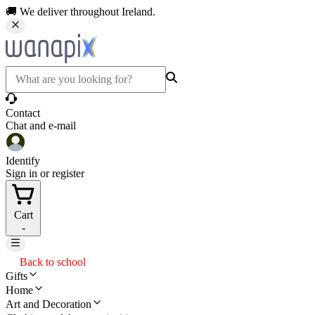
🚚 We deliver throughout Ireland.
Contact
Chat and e-mail
Identify
Sign in or register
Cart
-
Back to school
Gifts
Home
Art and Decoration