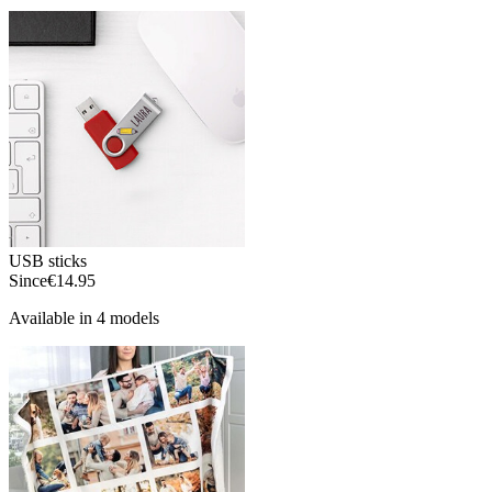
USB sticks
Since
€14.95
Available in 4 models