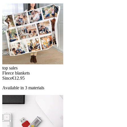
top sales
Fleece blankets
Since
€12.95
Available in 3 materials