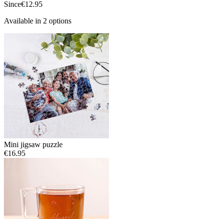
Since
€12.95
Available in 2 options
Mini jigsaw puzzle
€16.95