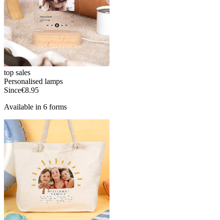
top sales
Personalised lamps
Since
€8.95
Available in 6 forms