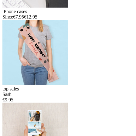
iPhone cases
Since
€7.95
€12.95
top sales
Sash
€9.95