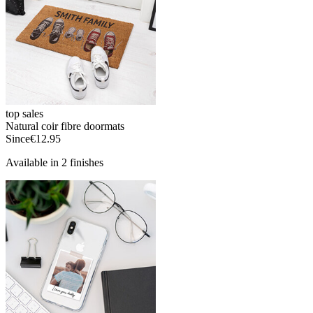
top sales
Natural coir fibre doormats
Since
€12.95
Available in 2 finishes