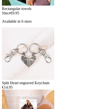
Rectangular towels
Since
€9.95
Available in 6 sizes
Split Heart engraved Keychain
€14.95