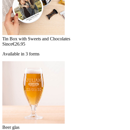
Tin Box with Sweets and Chocolates
Since
€26.95
Available in 3 forms
Beer glas