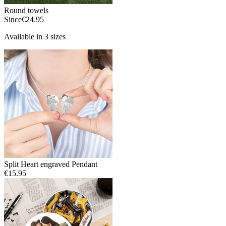
Round towels
Since
€24.95
Available in 3 sizes
Split Heart engraved Pendant
€15.95