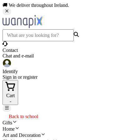
🚚 We deliver throughout Ireland.
Contact
Chat and e-mail
Identify
Sign in or register
Cart
-
Back to school
Gifts
Home
Art and Decoration