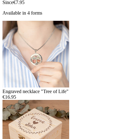
Since
€7.95
Available in 4 forms
Engraved necklace "Tree of Life"
€16.95