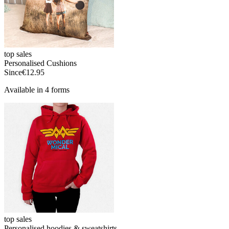
top sales
Personalised Cushions
Since
€12.95
Available in 4 forms
top sales
Personalised hoodies & sweatshirts