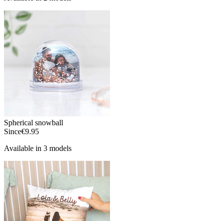
Spherical snowball
Since
€9.95
Available in 3 models