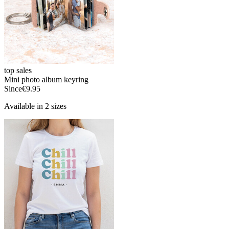
top sales
Mini photo album keyring
Since
€9.95
Available in 2 sizes