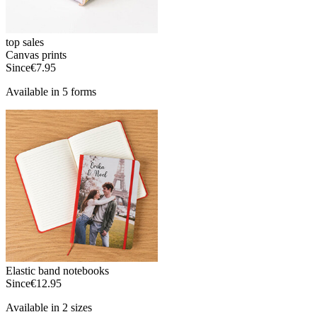
top sales
Canvas prints
Since
€7.95
Available in 5 forms
Elastic band notebooks
Since
€12.95
Available in 2 sizes