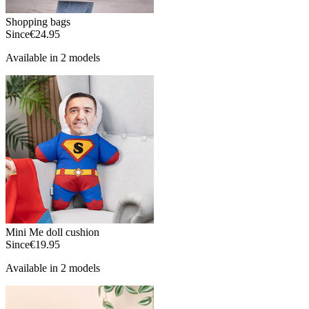
Shopping bags
Since
€24.95
Available in 2 models
Mini Me doll cushion
Since
€19.95
Available in 2 models