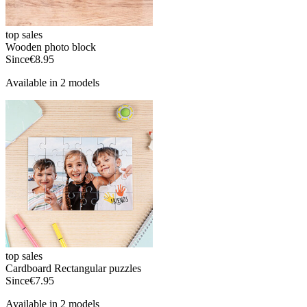
top sales
Wooden photo block
Since
€8.95
Available in 2 models
top sales
Cardboard Rectangular puzzles
Since
€7.95
Available in 2 models