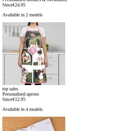
Since
€24.95
Available in 2 models
top sales
Personalised aprons
Since
€12.95
Available in 4 models