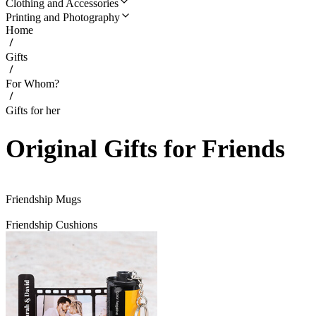
Clothing and Accessories
Printing and Photography
Home
Gifts
For Whom?
Gifts for her
Original Gifts for Friends
Friendship Mugs
Friendship Cushions