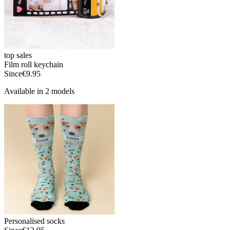
top sales
Film roll keychain
Since
€9.95
Available in 2 models
Personalised socks