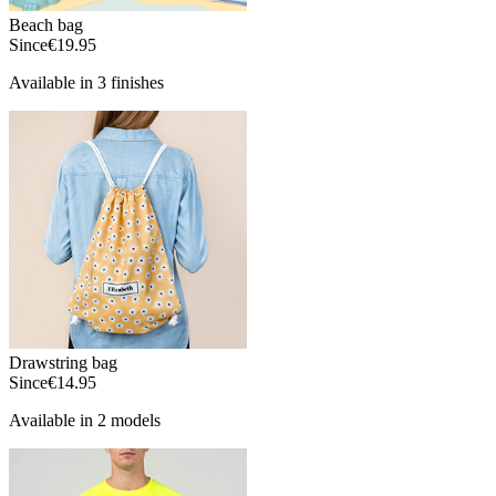
Beach bag
Since
€19.95
Available in 3 finishes
Drawstring bag
Since
€14.95
Available in 2 models