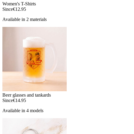
Women's T-Shirts
Since
€12.95
Available in 2 materials
Beer glasses and tankards
Since
€14.95
Available in 4 models