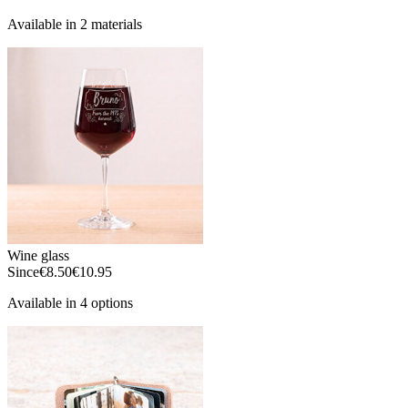
Available in 2 materials
Wine glass
Since
€8.50
€10.95
Available in 4 options