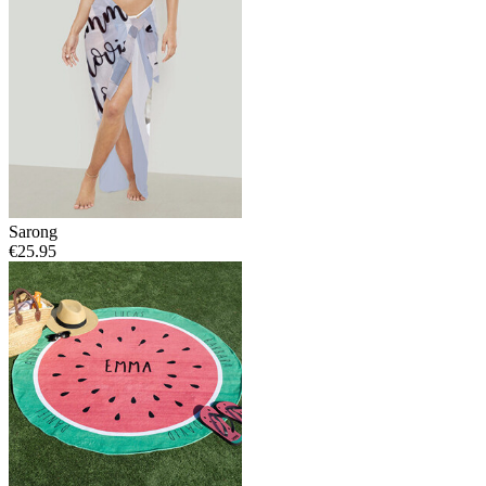
Sarong
€25.95