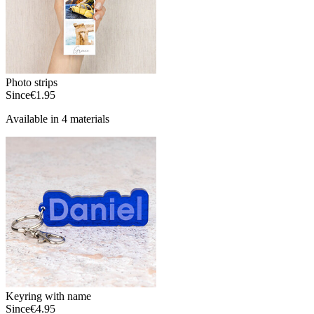
Photo strips
Since
€1.95
Available in 4 materials
Keyring with name
Since
€4.95