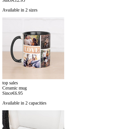
Since
€12.95
Available in 2 sizes
top sales
Ceramic mug
Since
€6.95
Available in 2 capacities