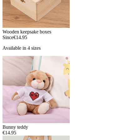
Wooden keepsake boxes
Since
€14.95
Available in 4 sizes
Bunny teddy
€14.95