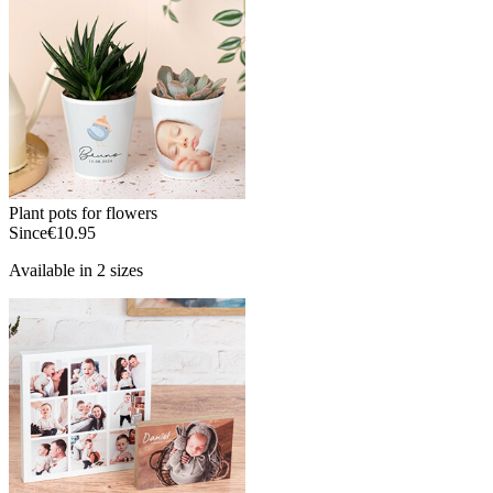
Plant pots for flowers
Since
€10.95
Available in 2 sizes