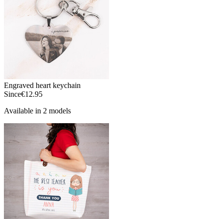
Engraved heart keychain
Since
€12.95
Available in 2 models