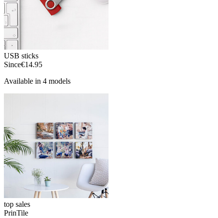
USB sticks
Since
€14.95
Available in 4 models
top sales
PrinTile