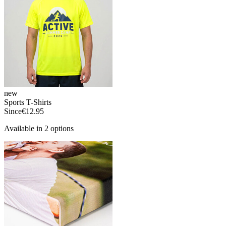
new
Sports T-Shirts
Since
€12.95
Available in 2 options