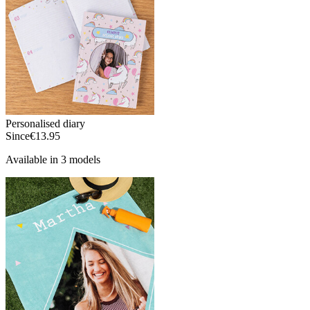
Personalised diary
Since
€13.95
Available in 3 models