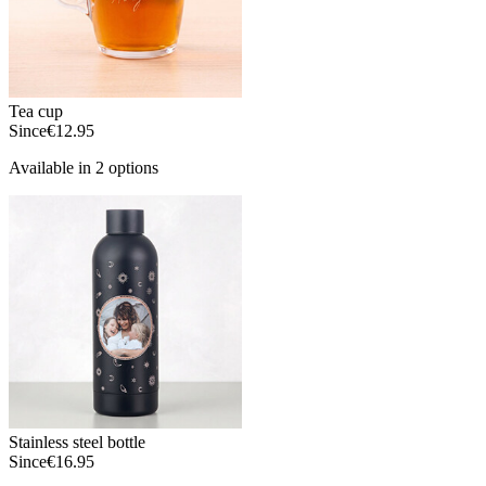
Tea cup
Since
€12.95
Available in 2 options
Stainless steel bottle
Since
€16.95